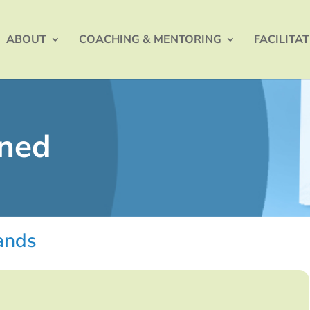
ABOUT
COACHING & MENTORING
FACILITA
ined
hands