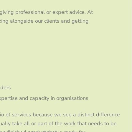
 giving professional or expert advice. At
ing alongside our clients and getting
lders
ertise and capacity in organisations
o of services because we see a distinct difference
lly take all or part of the work that needs to be