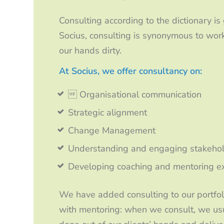
Consulting according to the dictionary is
Socius, consulting is synonymous to work
our hands dirty.
At Socius, we offer consultancy on:
 Organisational communication
Strategic alignment
Change Management
Understanding and engaging stakeho
Developing coaching and mentoring exp
We have added consulting to our portfoli
with mentoring: when we consult, we usua