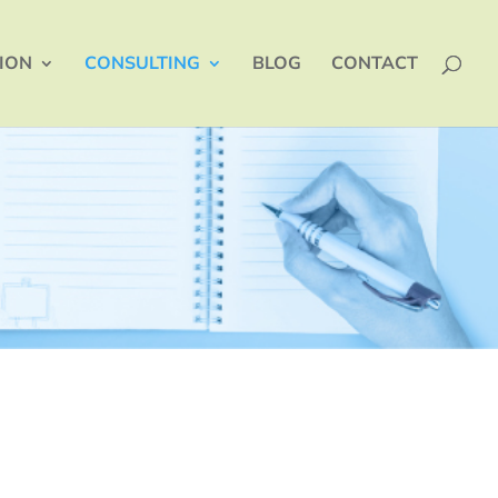
TION
CONSULTING
BLOG
CONTACT