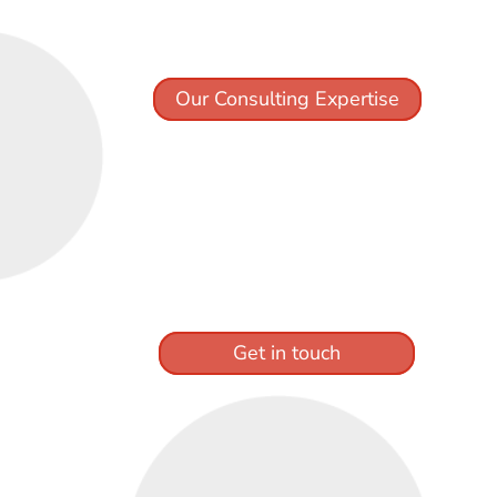
Our Consulting Expertise
Get in touch