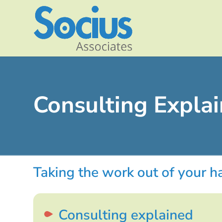
Consulting Expla
Taking the work out of your 
Consulting explained