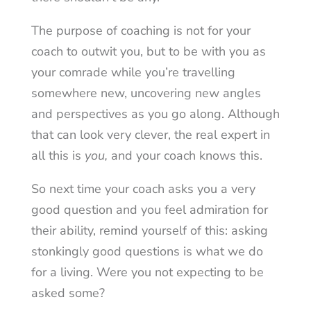
The purpose of coaching is not for your
coach to outwit you, but to be with you as
your comrade while you’re travelling
somewhere new, uncovering new angles
and perspectives as you go along. Although
that can look very clever, the real expert in
all this is
you,
and your coach knows this.
So next time your coach asks you a very
good question and you feel admiration for
their ability, remind yourself of this: asking
stonkingly good questions is what we do
for a living. Were you not expecting to be
asked some?