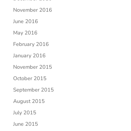
November 2016
June 2016
May 2016
February 2016
January 2016
November 2015
October 2015
September 2015
August 2015
July 2015
June 2015