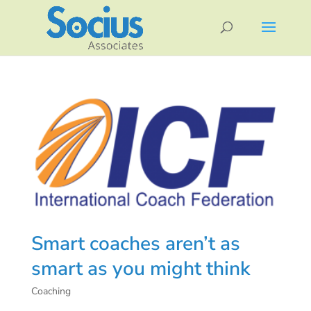
Smart coaches aren’t as
smart as you might think
Coaching