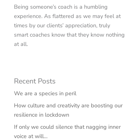
Being someone’s coach is a humbling
experience. As flattered as we may feel at
times by our clients’ appreciation, truly
smart coaches know that they know nothing
at all.
Recent Posts
We are a species in peril
How culture and creativity are boosting our
resilience in lockdown
If only we could silence that nagging inner
voice at will…