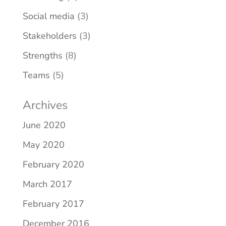
Social media
(3)
Stakeholders
(3)
Strengths
(8)
Teams
(5)
Archives
June 2020
May 2020
February 2020
March 2017
February 2017
December 2016