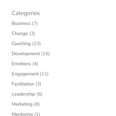
Categories
Business
(7)
Change
(3)
Coaching
(23)
Development
(16)
Emotions
(4)
Engagement
(11)
Facilitation
(3)
Leadership
(6)
Marketing
(8)
Mentoring
(1)