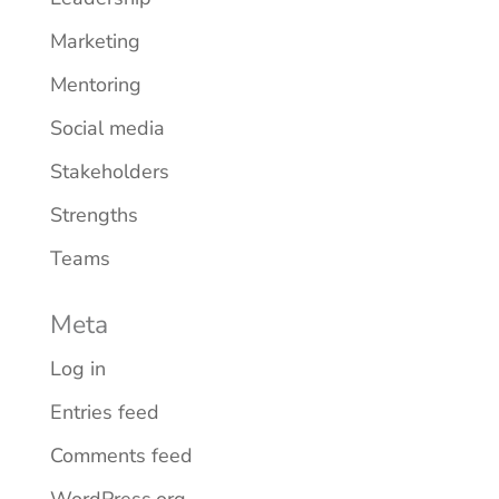
Marketing
Mentoring
Social media
Stakeholders
Strengths
Teams
Meta
Log in
Entries feed
Comments feed