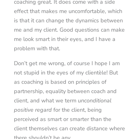
coaching great. It does come with a side
effect that makes me uncomfortable, which
is that it can change the dynamics between
me and my client. Good questions can make
me look smart in their eyes, and I have a
problem with that.
Don’t get me wrong, of course I hope I am
not stupid in the eyes of my clientèle! But
as coaching is based on principles of
partnership, equality between coach and
client, and what we term
unconditional
positive regard
for the client, being
perceived as smart or smarter than the
client themselves can create distance where
there shouldn’t be any.