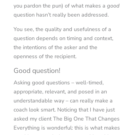
you pardon the pun) of what makes a
good
question hasn’t really been addressed.
You see, the quality and usefulness of a
question depends on timing and context,
the intentions of the asker and the
openness of the recipient.
Good question!
Asking good questions – well-timed,
appropriate, relevant, and posed in an
understandable way – can really make a
coach look smart. Noticing that I have just
asked my client The Big One That Changes
Everything is wonderful: this is what makes