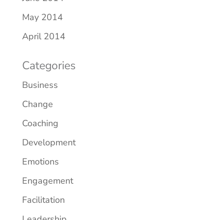
May 2014
April 2014
Categories
Business
Change
Coaching
Development
Emotions
Engagement
Facilitation
Leadership