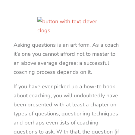
Asking questions is an art form. As a coach
it’s one you cannot afford not to master to
an above average degree: a successful
coaching process depends on it.
If you have ever picked up a how-to book
about coaching, you will undoubtedly have
been presented with at least a chapter on
types of questions, questioning techniques
and perhaps even lists of coaching
questions to ask. With that, the question (if