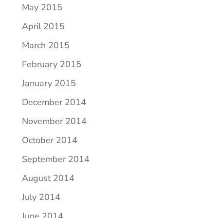
May 2015
April 2015
March 2015
February 2015
January 2015
December 2014
November 2014
October 2014
September 2014
August 2014
July 2014
June 2014