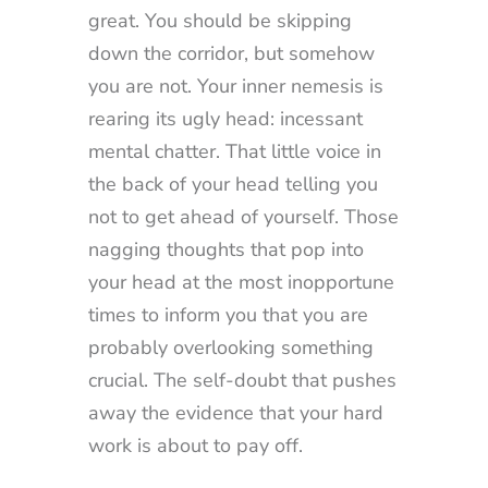
great. You should be skipping
down the corridor, but somehow
you are not. Your inner nemesis is
rearing its ugly head: incessant
mental chatter. That little voice in
the back of your head telling you
not to get ahead of yourself. Those
nagging thoughts that pop into
your head at the most inopportune
times to inform you that you are
probably overlooking something
crucial. The self-doubt that pushes
away the evidence that your hard
work is about to pay off.