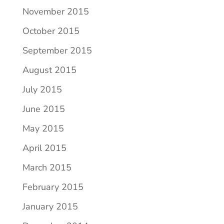
November 2015
October 2015
September 2015
August 2015
July 2015
June 2015
May 2015
April 2015
March 2015
February 2015
January 2015