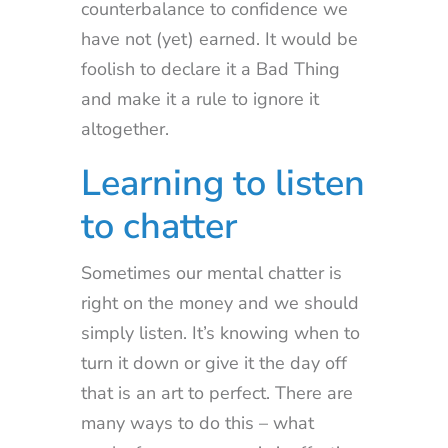
counterbalance to confidence we
have not (yet) earned. It would be
foolish to declare it a Bad Thing
and make it a rule to ignore it
altogether.
Learning to listen
to chatter
Sometimes our mental chatter is
right on the money and we should
simply listen. It’s knowing when to
turn it down or give it the day off
that is an art to perfect. There are
many ways to do this – what