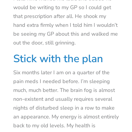
would be writing to my GP so I could get
that prescription after all. He shook my
hand extra firmly when I told him I wouldn’t
be seeing my GP about this and walked me
out the door, still grinning.
Stick with the plan
Six months later I am on a quarter of the
pain meds I needed before. I’m sleeping
much, much better. The brain fog is almost
non-existent and usually requires several
nights of disturbed sleep in a row to make
an appearance. My energy is almost entirely
back to my old levels. My health is