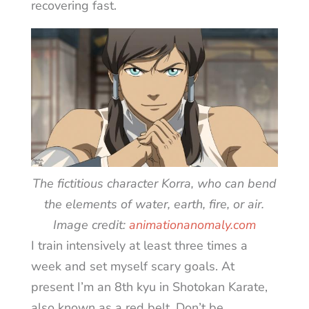
recovering fast.
The fictitious character Korra, who can bend
the elements of water, earth, fire, or air.
Image credit:
animationanomaly.com
I train intensively at least three times a
week and set myself scary goals. At
present I’m an 8th kyu in Shotokan Karate,
also known as a red belt. Don’t be