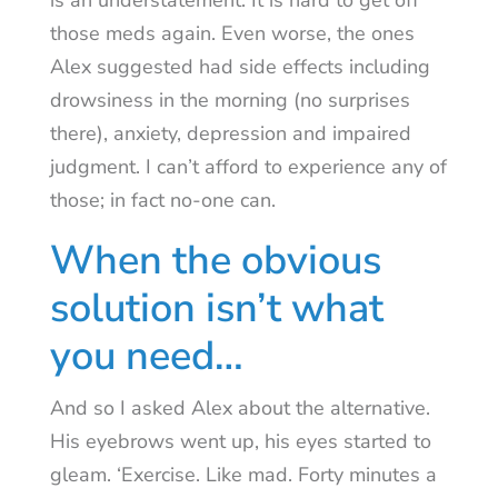
is an understatement. It is hard to get off
those meds again. Even worse, the ones
Alex suggested had side effects including
drowsiness in the morning (no surprises
there), anxiety, depression and impaired
judgment. I can’t afford to experience any of
those; in fact no-one can.
When the obvious
solution isn’t what
you need…
And so I asked Alex about the alternative.
His eyebrows went up, his eyes started to
gleam. ‘Exercise. Like mad. Forty minutes a