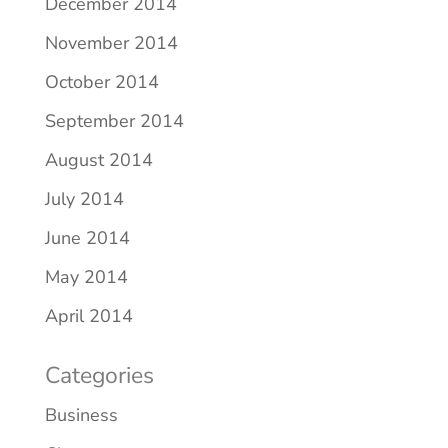
December 2014
November 2014
October 2014
September 2014
August 2014
July 2014
June 2014
May 2014
April 2014
Categories
Business