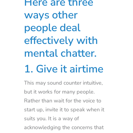
Here are three
ways other
people deal
effectively with
mental chatter.
1. Give it airtime
This may sound counter intuitive,
but it works for many people.
Rather than wait for the voice to
start up, invite it to speak when it
suits you. It is a way of
acknowledging the concerns that