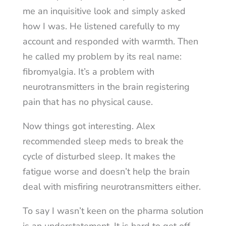
me an inquisitive look and simply asked
how I was. He listened carefully to my
account and responded with warmth. Then
he called my problem by its real name:
fibromyalgia. It’s a problem with
neurotransmitters in the brain registering
pain that has no physical cause.
Now things got interesting. Alex
recommended sleep meds to break the
cycle of disturbed sleep. It makes the
fatigue worse and doesn’t help the brain
deal with misfiring neurotransmitters either.
To say I wasn’t keen on the pharma solution