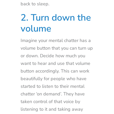
back to sleep.
2. Turn down the
volume
Imagine your mental chatter has a
volume button that you can turn up
or down. Decide how much you
want to hear and use that volume
button accordingly. This can work
beautifully for people who have
started to listen to their mental
chatter ‘on demand’. They have
taken control of that voice by
listening to it and taking away