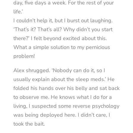
day, five days a week. For the rest of your
life.’
I couldn’t help it, but I burst out laughing.
‘That’s it? That’s all? Why didn’t you start
there?’ I felt beyond excited about this.
What a simple solution to my pernicious
problem!
Alex shrugged. ‘Nobody can do it, so I
usually explain about the sleep meds.’ He
folded his hands over his belly and sat back
to observe me. He knows what I do for a
living, I suspected some reverse psychology
was being deployed here. I didn’t care, I
took the bait.