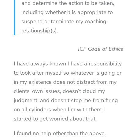
and determine the action to be taken,
including whether it is appropriate to
suspend or terminate my coaching
relationship(s).
ICF Code of Ethics
I have always known I have a responsibility
to look after myself so whatever is going on
in my existence does not distract from my
clients’ own issues, doesn’t cloud my
judgment, and doesn’t stop me from firing
on all cylinders when I’m with them. I
started to get worried about that.
I found no help other than the above.