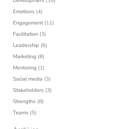
Development
(16)
Emotions
(4)
Engagement
(11)
Facilitation
(3)
Leadership
(6)
Marketing
(8)
Mentoring
(1)
Social media
(3)
Stakeholders
(3)
Strengths
(8)
Teams
(5)