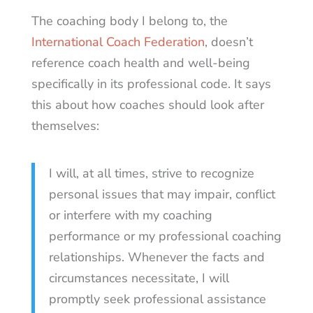
The coaching body I belong to, the
International Coach Federation
, doesn’t
reference coach health and well-being
specifically in its professional code. It says
this about how coaches should look after
themselves:
I will, at all times, strive to recognize
personal issues that may impair, conflict
or interfere with my coaching
performance or my professional coaching
relationships. Whenever the facts and
circumstances necessitate, I will
promptly seek professional assistance