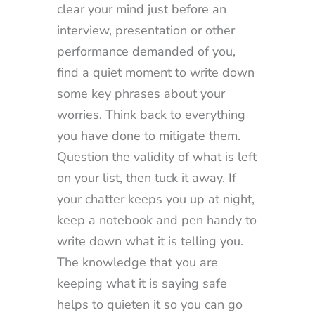
clear your mind just before an
interview, presentation or other
performance demanded of you,
find a quiet moment to write down
some key phrases about your
worries. Think back to everything
you have done to mitigate them.
Question the validity of what is left
on your list, then tuck it away. If
your chatter keeps you up at night,
keep a notebook and pen handy to
write down what it is telling you.
The knowledge that you are
keeping what it is saying safe
helps to quieten it so you can go