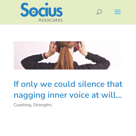
If only we could silence that
nagging inner voice at will…
Coaching
,
Strengths