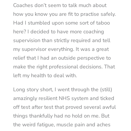
Coaches don’t seem to talk much about
how you know you are fit to practise safely.
Had I stumbled upon some sort of taboo
here? I decided to have more coaching
supervision than strictly required and tell
my supervisor everything. It was a great
relief that I had an outside perspective to
make the right professional decisions. That
left my health to deal with.
Long story short, I went through the (still)
amazingly resilient NHS system and ticked
off test after test that proved several awful
things thankfully had no hold on me. But
the weird fatigue, muscle pain and aches