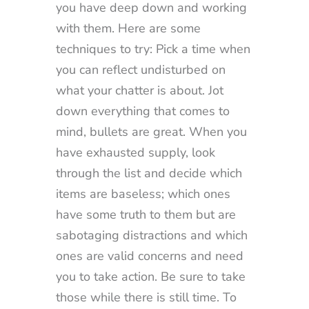
you have deep down and working
with them. Here are some
techniques to try: Pick a time when
you can reflect undisturbed on
what your chatter is about. Jot
down everything that comes to
mind, bullets are great. When you
have exhausted supply, look
through the list and decide which
items are baseless; which ones
have some truth to them but are
sabotaging distractions and which
ones are valid concerns and need
you to take action. Be sure to take
those while there is still time. To