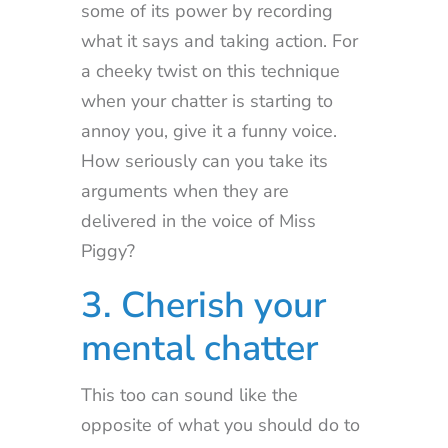
some of its power by recording
what it says and taking action. For
a cheeky twist on this technique
when your chatter is starting to
annoy you, give it a funny voice.
How seriously can you take its
arguments when they are
delivered in the voice of Miss
Piggy?
3. Cherish your
mental chatter
This too can sound like the
opposite of what you should do to