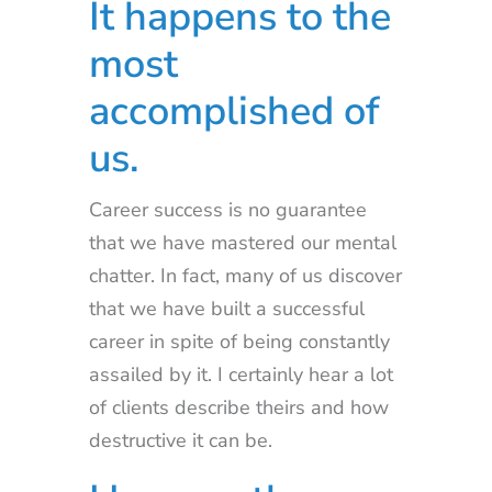
It happens to the
most
accomplished of
us.
Career success is no guarantee
that we have mastered our mental
chatter. In fact, many of us discover
that we have built a successful
career in spite of being constantly
assailed by it. I certainly hear a lot
of clients describe theirs and how
destructive it can be.