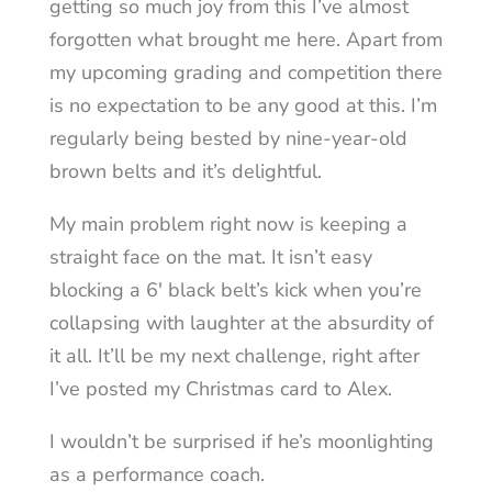
getting so much joy from this I’ve almost
forgotten what brought me here. Apart from
my upcoming grading and competition there
is no expectation to be any good at this. I’m
regularly being bested by nine-year-old
brown belts and it’s delightful.
My main problem right now is keeping a
straight face on the mat. It isn’t easy
blocking a 6′ black belt’s kick when you’re
collapsing with laughter at the absurdity of
it all. It’ll be my next challenge, right after
I’ve posted my Christmas card to Alex.
I wouldn’t be surprised if he’s moonlighting
as a performance coach.