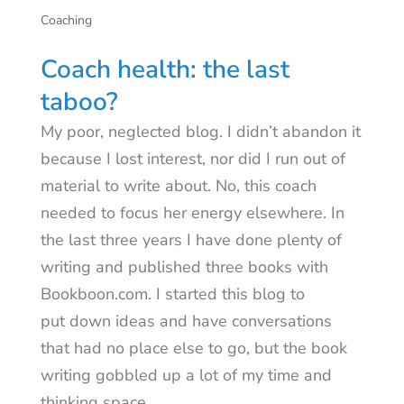
Coaching
Coach health: the last
taboo?
My poor, neglected blog. I didn’t abandon it
because I lost interest, nor did I run out of
material to write about. No, this coach
needed to focus her energy elsewhere. In
the last three years I have done plenty of
writing and published three books with
Bookboon.com. I started this blog to
put down ideas and have conversations
that had no place else to go, but the book
writing gobbled up a lot of my time and
thinking space.