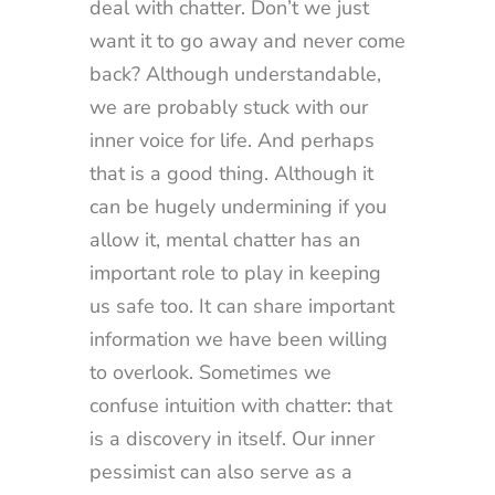
deal with chatter. Don’t we just
want it to go away and never come
back? Although understandable,
we are probably stuck with our
inner voice for life. And perhaps
that is a good thing. Although it
can be hugely undermining if you
allow it, mental chatter has an
important role to play in keeping
us safe too. It can share important
information we have been willing
to overlook. Sometimes we
confuse intuition with chatter: that
is a discovery in itself. Our inner
pessimist can also serve as a