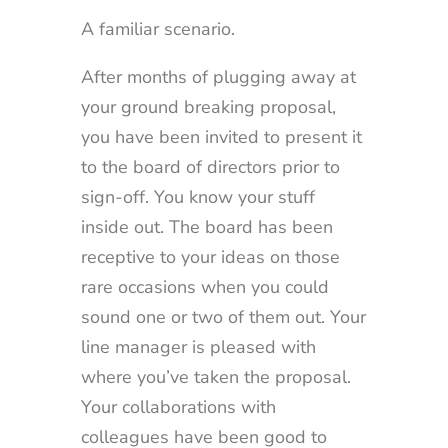
A familiar scenario.
After months of plugging away at
your ground breaking proposal,
you have been invited to present it
to the board of directors prior to
sign-off. You know your stuff
inside out. The board has been
receptive to your ideas on those
rare occasions when you could
sound one or two of them out. Your
line manager is pleased with
where you’ve taken the proposal.
Your collaborations with
colleagues have been good to