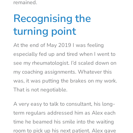
remained.
Recognising the
turning point
At the end of May 2019 I was feeling
especially fed up and tired when I went to
see my rheumatologist. I’d scaled down on
my coaching assignments. Whatever this
was, it was putting the brakes on my work.
That is not negotiable.
A very easy to talk to consultant, his long-
term regulars addressed him as Alex each
time he beamed his smile into the waiting
room to pick up his next patient. Alex gave