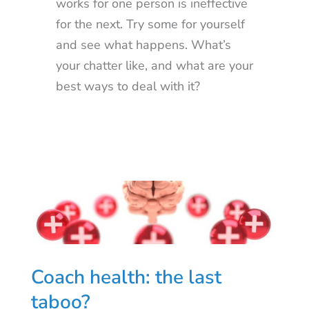
works for one person is ineffective
for the next. Try some for yourself
and see what happens. What’s
your chatter like, and what are your
best ways to deal with it?
Coach health: the last
taboo?