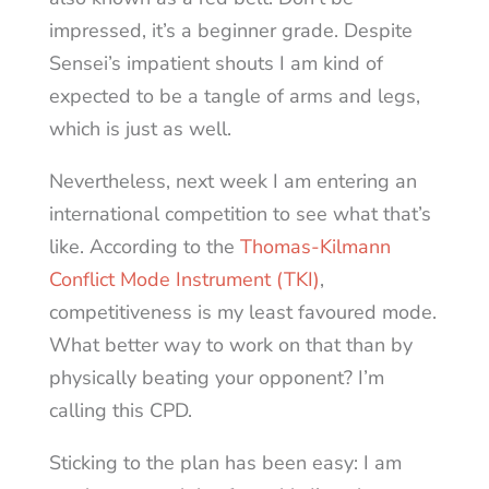
impressed, it’s a beginner grade. Despite
Sensei’s impatient shouts I am kind of
expected to be a tangle of arms and legs,
which is just as well.
Nevertheless, next week I am entering an
international competition to see what that’s
like. According to the
Thomas-Kilmann
Conflict Mode Instrument (TKI)
,
competitiveness is my least favoured mode.
What better way to work on that than by
physically beating your opponent? I’m
calling this CPD.
Sticking to the plan has been easy: I am