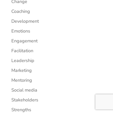
Change
Coaching
Development
Emotions
Engagement
Facilitation
Leadership
Marketing
Mentoring
Social media
Stakeholders
Strengths