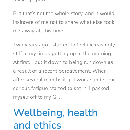
But that’s not the whole story, and it would
insincere of me not to share what else took
me away all this time.
Two years ago I started to feel increasingly
stiff in my limbs getting up in the morning.
At first, I put it down to being run down as
a result of a recent bereavement. When
after several months it got worse and some
serious fatigue started to set in, I packed
myself off to my GP.
Wellbeing, health
and ethics