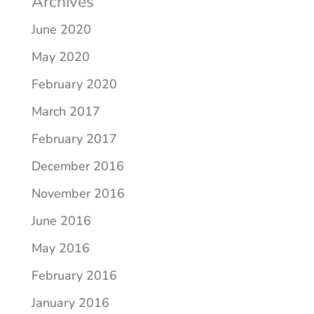
Archives
June 2020
May 2020
February 2020
March 2017
February 2017
December 2016
November 2016
June 2016
May 2016
February 2016
January 2016