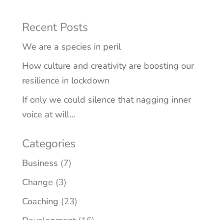
Recent Posts
We are a species in peril
How culture and creativity are boosting our
resilience in lockdown
If only we could silence that nagging inner
voice at will…
Categories
Business
(7)
Change
(3)
Coaching
(23)