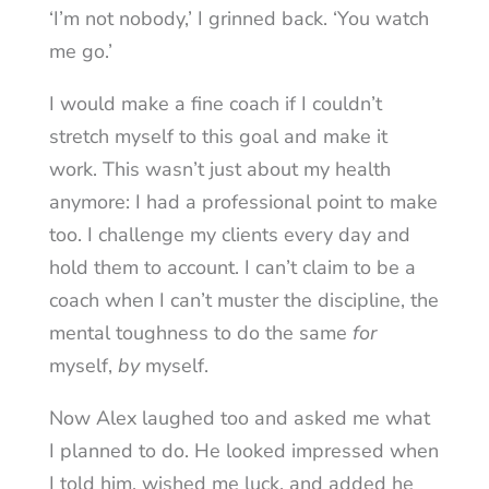
‘I’m not nobody,’ I grinned back. ‘You watch
me go.’
I would make a fine coach if I couldn’t
stretch myself to this goal and make it
work. This wasn’t just about my health
anymore: I had a professional point to make
too. I challenge my clients every day and
hold them to account. I can’t claim to be a
coach when I can’t muster the discipline, the
mental toughness to do the same
for
myself,
by
myself.
Now Alex laughed too and asked me what
I planned to do. He looked impressed when
I told him, wished me luck, and added he