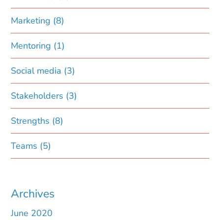
Marketing
(8)
Mentoring
(1)
Social media
(3)
Stakeholders
(3)
Strengths
(8)
Teams
(5)
Archives
June 2020