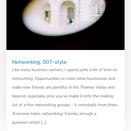
Networking, 007-style
Like many business owners, I spend quite a bit of time on
networking. Opportunities to meet other businesses and
make new friends are plentiful in the Thames Valley and
beyond, especially once you’ve made it onto the mailing
list of a few networking groups – it snowballs from there.
‘Everyone hates networking’ Funnily enough a
question which […]