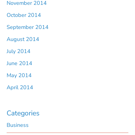
November 2014
October 2014
September 2014
August 2014
July 2014
June 2014
May 2014
April 2014
Categories
Business