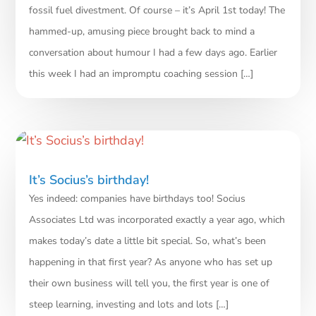
fossil fuel divestment. Of course – it’s April 1st today! The
hammed-up, amusing piece brought back to mind a
conversation about humour I had a few days ago. Earlier
this week I had an impromptu coaching session […]
It’s Socius’s birthday!
Yes indeed: companies have birthdays too! Socius
Associates Ltd was incorporated exactly a year ago, which
makes today’s date a little bit special. So, what’s been
happening in that first year? As anyone who has set up
their own business will tell you, the first year is one of
steep learning, investing and lots and lots […]