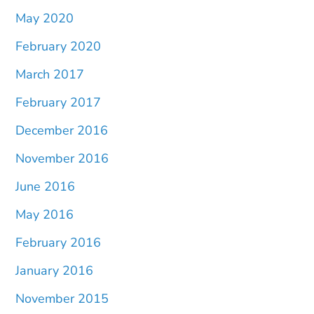
May 2020
February 2020
March 2017
February 2017
December 2016
November 2016
June 2016
May 2016
February 2016
January 2016
November 2015