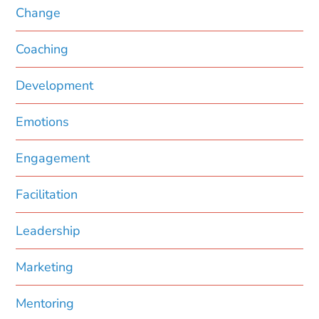
Change
Coaching
Development
Emotions
Engagement
Facilitation
Leadership
Marketing
Mentoring