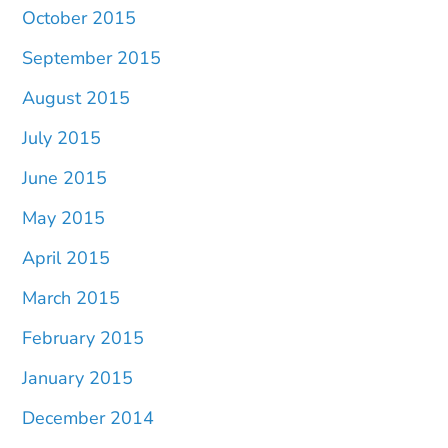
October 2015
September 2015
August 2015
July 2015
June 2015
May 2015
April 2015
March 2015
February 2015
January 2015
December 2014