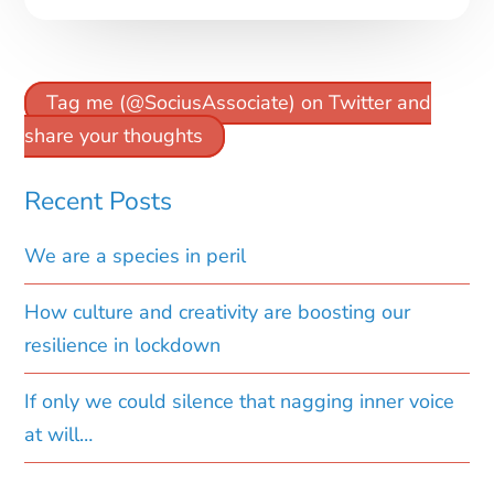
Tag me (@SociusAssociate) on Twitter and
share your thoughts
Recent Posts
We are a species in peril
How culture and creativity are boosting our
resilience in lockdown
If only we could silence that nagging inner voice
at will…