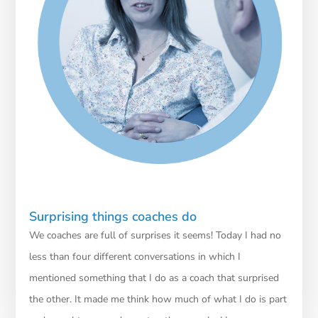
Surprising things coaches do
We coaches are full of surprises it seems! Today I had no
less than four different conversations in which I
mentioned something that I do as a coach that surprised
the other. It made me think how much of what I do is part