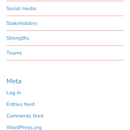
Social media
Stakeholders
Strengths
Teams
Meta
Log in
Entries feed
Comments feed
WordPress.org