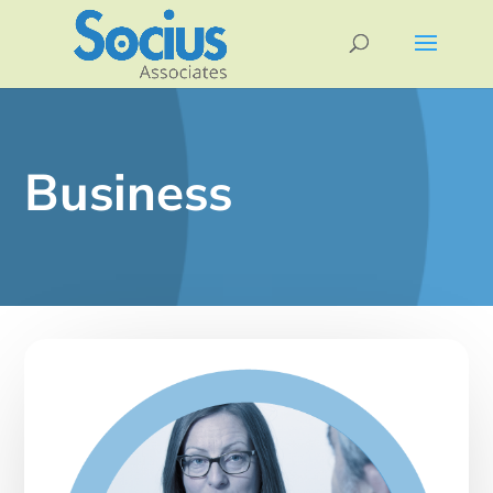
Business