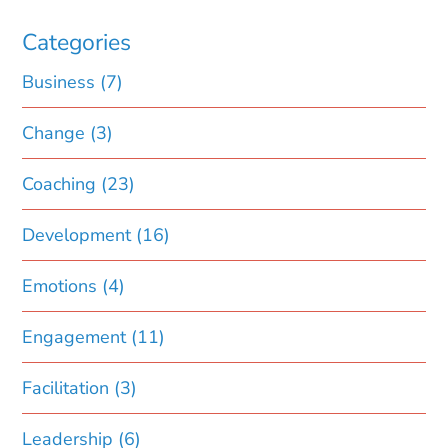
Categories
Business
(7)
Change
(3)
Coaching
(23)
Development
(16)
Emotions
(4)
Engagement
(11)
Facilitation
(3)
Leadership
(6)