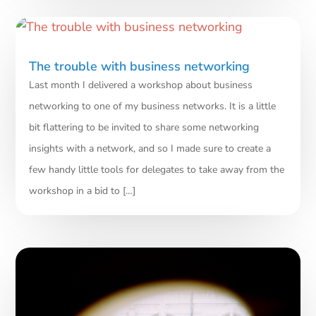
The trouble with business networking
Last month I delivered a workshop about business
networking to one of my business networks. It is a little
bit flattering to be invited to share some networking
insights with a network, and so I made sure to create a
few handy little tools for delegates to take away from the
workshop‎ in a bid to […]