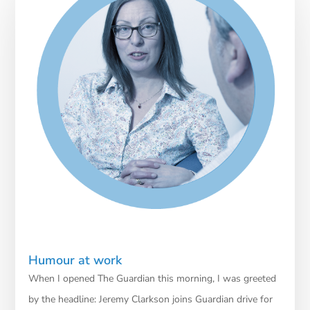
Humour at work
When I opened The Guardian this morning, I was greeted
by the headline: Jeremy Clarkson joins Guardian drive for