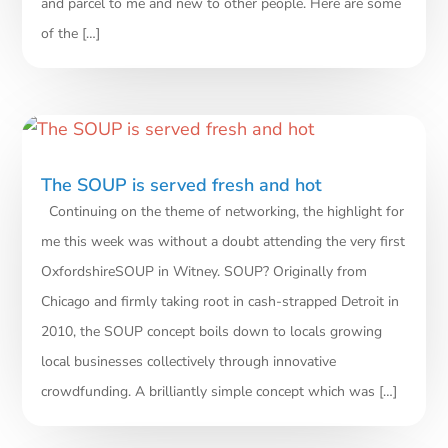
and parcel to me and new to other people. Here are some
of the […]
The SOUP is served fresh and hot
Continuing on the theme of networking, the highlight for
me this week was without a doubt attending the very first
OxfordshireSOUP in Witney. SOUP? Originally from
Chicago and firmly taking root in cash-strapped Detroit in
2010, the SOUP concept boils down to locals growing
local businesses collectively through innovative
crowdfunding. A brilliantly simple concept which was […]