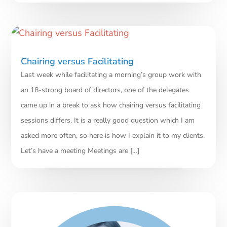
Chairing versus Facilitating
Last week while facilitating a morning’s group work with
an 18-strong board of directors, one of the delegates
came up in a break to ask how chairing versus facilitating
sessions differs. It is a really good question which I am
asked more often, so here is how I explain it to my clients.
Let’s have a meeting Meetings are […]