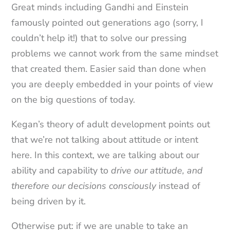
Great minds including Gandhi and Einstein
famously pointed out generations ago (sorry, I
couldn’t help it!) that to solve our pressing
problems we cannot work from the same mindset
that created them. Easier said than done when
you are deeply embedded in your points of view
on the big questions of today.
Kegan’s theory of adult development points out
that we’re not talking about attitude or intent
here. In this context, we are talking about our
ability and capability to
drive our attitude, and
therefore our decisions consciously
instead of
being driven by it.
Otherwise put: if we are unable to take an