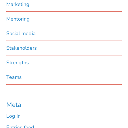
Marketing
Mentoring
Social media
Stakeholders
Strengths
Teams
Meta
Log in
Entries feed