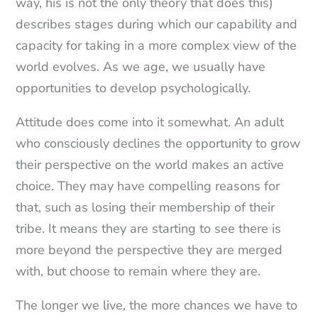
way, his is not the only theory that does this)
describes stages during which our capability and
capacity for taking in a more complex view of the
world evolves. As we age, we usually have
opportunities to develop psychologically.
Attitude does come into it somewhat. An adult
who consciously declines the opportunity to grow
their perspective on the world makes an active
choice. They may have compelling reasons for
that, such as losing their membership of their
tribe. It means they are starting to see there is
more beyond the perspective they are merged
with, but choose to remain where they are.
The longer we live, the more chances we have to