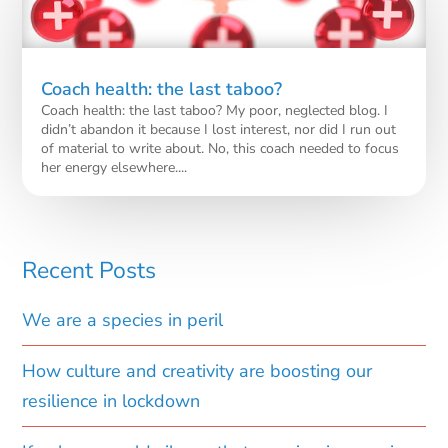
Coach health: the last taboo?
Coach health: the last taboo? My poor, neglected blog. I
didn’t abandon it because I lost interest, nor did I run out
of material to write about. No, this coach needed to focus
her energy elsewhere....
Recent Posts
We are a species in peril
How culture and creativity are boosting our
resilience in lockdown