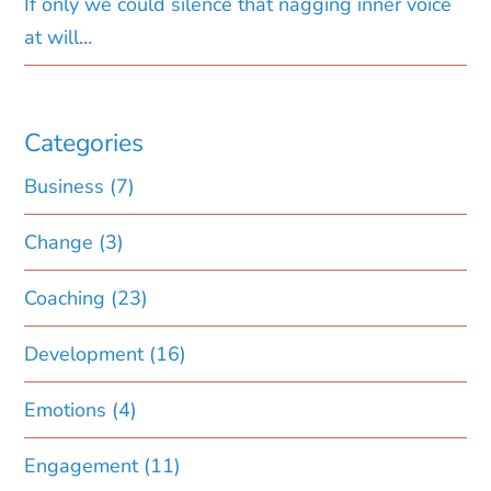
If only we could silence that nagging inner voice
at will…
Categories
Business
(7)
Change
(3)
Coaching
(23)
Development
(16)
Emotions
(4)
Engagement
(11)