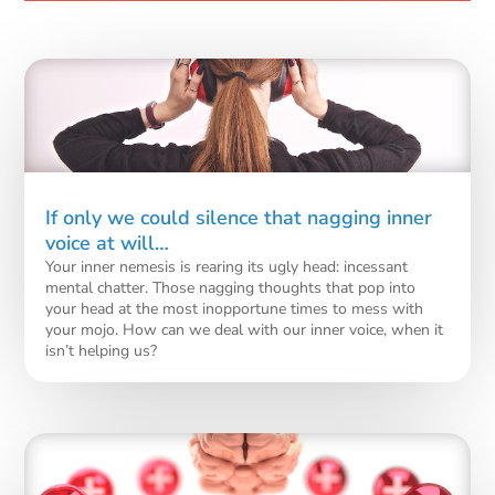
If only we could silence that nagging inner
voice at will…
Your inner nemesis is rearing its ugly head: incessant
mental chatter. Those nagging thoughts that pop into
your head at the most inopportune times to mess with
your mojo. How can we deal with our inner voice, when it
isn’t helping us?