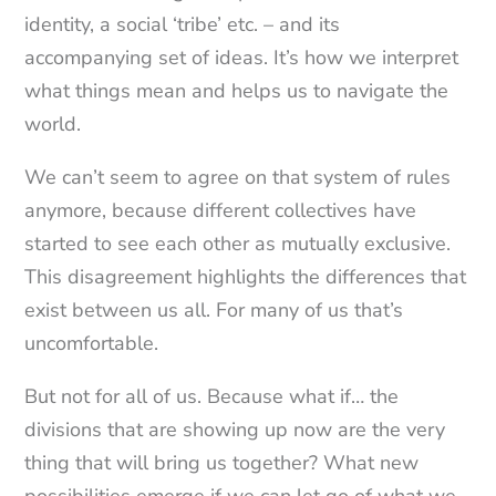
identity, a social ‘tribe’ etc. – and its
accompanying set of ideas. It’s how we interpret
what things mean and helps us to navigate the
world.
We can’t seem to agree on that system of rules
anymore, because different collectives have
started to see each other as mutually exclusive.
This disagreement highlights the differences that
exist between us all. For many of us that’s
uncomfortable.
But not for all of us. Because what if… the
divisions that are showing up now are the very
thing that will bring us together? What new
possibilities emerge if we can let go of what we