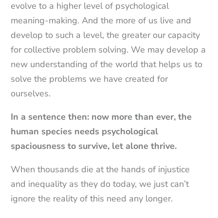
evolve to a higher level of psychological
meaning-making. And the more of us live and
develop to such a level, the greater our capacity
for collective problem solving. We may develop a
new understanding of the world that helps us to
solve the problems we have created for
ourselves.
In a sentence then: now more than ever, the
human species needs psychological
spaciousness to survive, let alone thrive.
When thousands die at the hands of injustice
and inequality as they do today, we just can’t
ignore the reality of this need any longer.