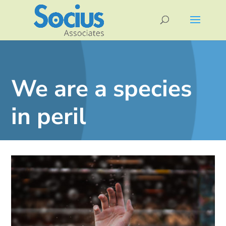
We are a species
in peril