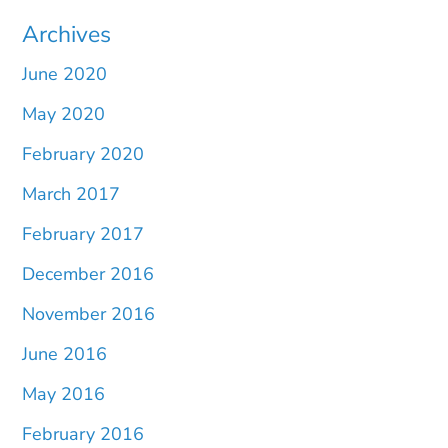
Archives
June 2020
May 2020
February 2020
March 2017
February 2017
December 2016
November 2016
June 2016
May 2016
February 2016