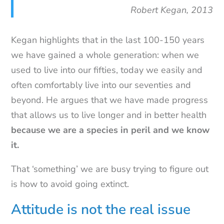
Robert Kegan, 2013
Kegan highlights that in the last 100-150 years
we have gained a whole generation: when we
used to live into our fifties, today we easily and
often comfortably live into our seventies and
beyond. He argues that we have made progress
that allows us to live longer and in better health
because we are a species in peril and we know
it.
That ‘something’ we are busy trying to figure out
is how to avoid going extinct.
Attitude is not the real issue