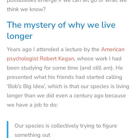
think
we know?
The mystery of why we live
longer
Years ago I attended a lecture by the
American
psychologist Robert Kegan
, whose work I had
been studying for some time (and still am). He
presented what his friends had started calling
‘Bob’s Big Idea’, which is that our species is living
longer than we did even a century ago because
we have a job to do:
Our species is collectively trying to figure
something out