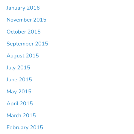
January 2016
November 2015
October 2015
September 2015
August 2015
July 2015
June 2015
May 2015
April 2015
March 2015
February 2015