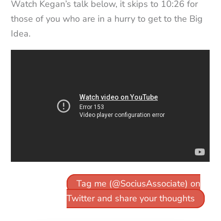
Watch Kegan’s talk below, it skips to 10:26 for
those of you who are in a hurry to get to the Big
Idea.
Tag me (@SociusAssociate) on
Twitter and share your thoughts