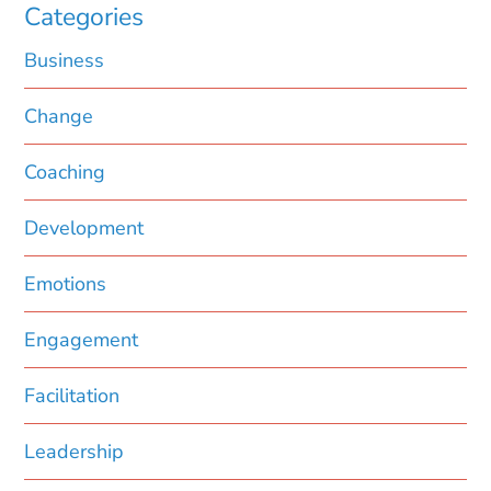
Categories
Business
Change
Coaching
Development
Emotions
Engagement
Facilitation
Leadership