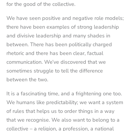
for the good of the collective.
We have seen positive and negative role models;
there have been examples of strong leadership
and divisive leadership and many shades in
between. There has been politically charged
rhetoric and there has been clear, factual
communication. We’ve discovered that we
sometimes struggle to tell the difference
between the two.
It is a fascinating time, and a frightening one too.
We humans like predictability; we want a system
of rules that helps us to order things in a way
that we recognise. We also want to belong to a
collective – a religion, a profession, a national