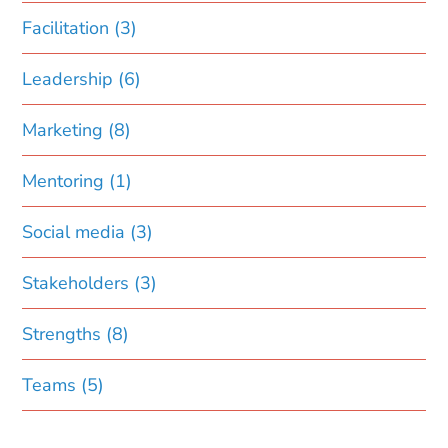
Facilitation
(3)
Leadership
(6)
Marketing
(8)
Mentoring
(1)
Social media
(3)
Stakeholders
(3)
Strengths
(8)
Teams
(5)