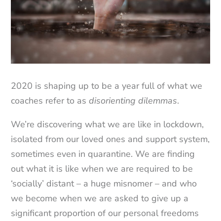
2020 is shaping up to be a year full of what we
coaches refer to as
disorienting dilemmas
.
We’re discovering what we are like in lockdown,
isolated from our loved ones and support system,
sometimes even in quarantine. We are finding
out what it is like when we are required to be
‘socially’ distant – a huge misnomer – and who
we become when we are asked to give up a
significant proportion of our personal freedoms