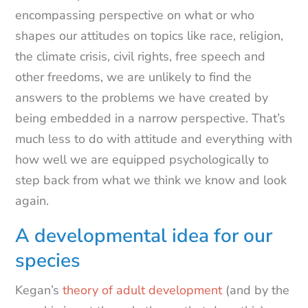
encompassing perspective on what or who
shapes our attitudes on topics like race, religion,
the climate crisis, civil rights, free speech and
other freedoms, we are unlikely to find the
answers to the problems we have created by
being embedded in a narrow perspective. That’s
much less to do with attitude and everything with
how well we are equipped psychologically to
step back from what we think we know and look
again.
A developmental idea for our
species
Kegan’s
theory of adult development
(and by the