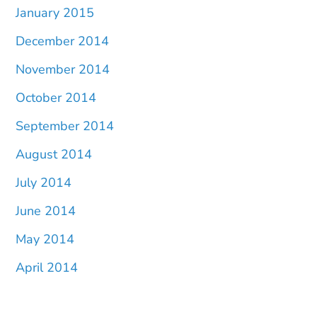
January 2015
December 2014
November 2014
October 2014
September 2014
August 2014
July 2014
June 2014
May 2014
April 2014