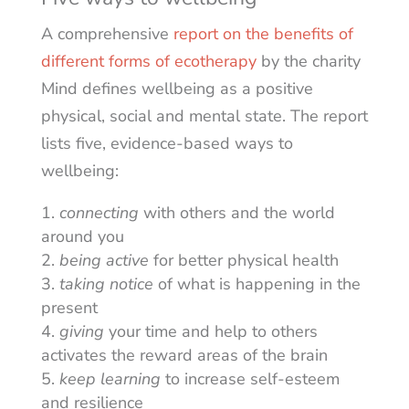
A comprehensive
report on the benefits of
different forms of ecotherapy
by the charity
Mind defines wellbeing as a positive
physical, social and mental state. The report
lists five, evidence-based ways to
wellbeing:
connecting
with others and the world
around you
being active
for better physical health
taking notice
of what is happening in the
present
giving
your time and help to others
activates the reward areas of the brain
keep learning
to increase self-esteem
and resilience