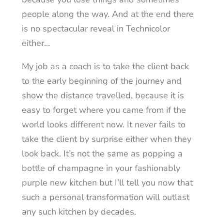
people along the way. And at the end there
is no spectacular reveal in Technicolor
either…
My job as a coach is to take the client back
to the early beginning of the journey and
show the distance travelled, because it is
easy to forget where you came from if the
world looks different now. It never fails to
take the client by surprise either when they
look back. It’s not the same as popping a
bottle of champagne in your fashionably
purple new kitchen but I’ll tell you now that
such a personal transformation will outlast
any such kitchen by decades.