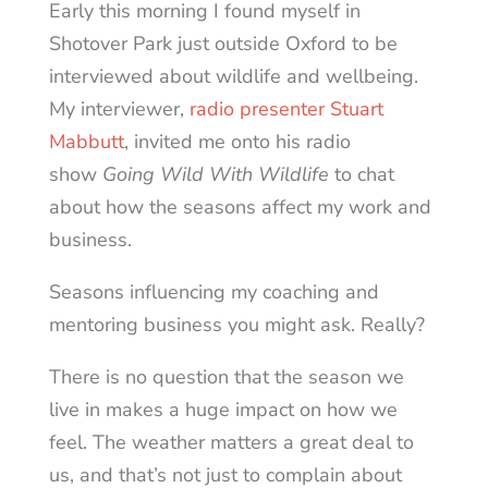
Early this morning I found myself in
Shotover Park just outside Oxford to be
interviewed about wildlife and wellbeing.
My interviewer,
radio presenter Stuart
Mabbutt
, invited me onto his radio
show
Going Wild With Wildlife
to chat
about how the seasons affect my work and
business.
Seasons influencing my coaching and
mentoring business you might ask. Really?
There is no question that the season we
live in makes a huge impact on how we
feel. The weather matters a great deal to
us, and that’s not just to complain about