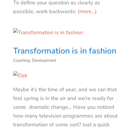
To define your question as clearly as
possible, work backwards:
(more…)
Transformation is in fashion
Coaching
,
Development
Maybe it’s the time of year, and we can that
feel spring is in the air and we’re ready for
some dramatic change… Have you noticed
how many television programmes are about
transformation of some sort? Just a quick