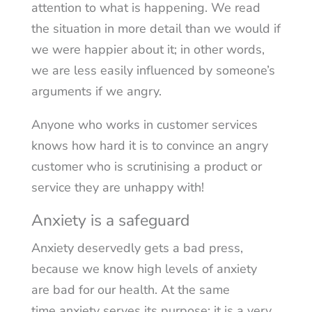
attention to what is happening. We read
the situation in more detail than we would if
we were happier about it; in other words,
we are less easily influenced by someone’s
arguments if we angry.
Anyone who works in customer services
knows how hard it is to convince an angry
customer who is scrutinising a product or
service they are unhappy with!
Anxiety is a safeguard
Anxiety deservedly gets a bad press,
because we know high levels of anxiety
are bad for our health. At the same
time anxiety serves its purpose: it is a very