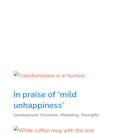
In praise of ‘mild
unhappiness’
Development
,
Emotions
,
Marketing
,
Strengths