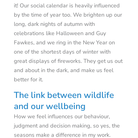
it! Our social calendar is heavily influenced
by the time of year too. We brighten up our
long, dark nights of autumn with
celebrations like Halloween and Guy
Fawkes, and we ring in the New Year on
one of the shortest days of winter with
great displays of fireworks. They get us out
and about in the dark, and make us feel
better for it.
The link between wildlife
and our wellbeing
How we feel influences our behaviour,
judgment and decision making, so yes, the
seasons make a difference in my work.