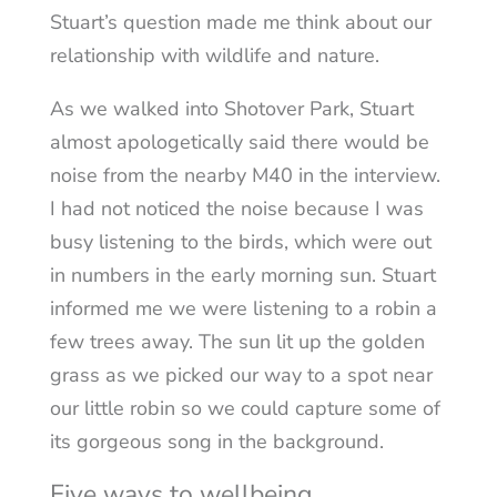
Stuart’s question made me think about our
relationship with wildlife and nature.
As we walked into Shotover Park, Stuart
almost apologetically said there would be
noise from the nearby M40 in the interview.
I had not noticed the noise because I was
busy listening to the birds, which were out
in numbers in the early morning sun. Stuart
informed me we were listening to a robin a
few trees away. The sun lit up the golden
grass as we picked our way to a spot near
our little robin so we could capture some of
its gorgeous song in the background.
Five ways to wellbeing