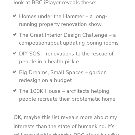
look at BBC iPlayer reveals these:
Homes under the Hammer – a long-
running property renovation show
The Great Interior Design Challenge – a
competitionabout updating boring rooms
DIY SOS – renovations to the rescue of
people in a health pickle
Big Dreams, Small Spaces – garden
redesign on a budget
The 100K House – architects helping
people recreate their problematic home
OK, maybe this list reveals more about my
interests than the state of humankind. It’s