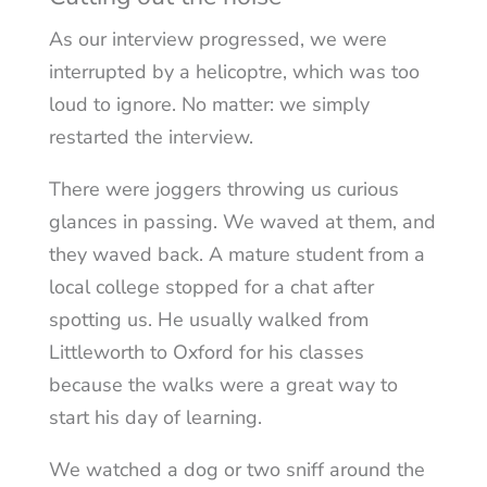
As our interview progressed, we were
interrupted by a helicoptre, which was too
loud to ignore. No matter: we simply
restarted the interview.
There were joggers throwing us curious
glances in passing. We waved at them, and
they waved back. A mature student from a
local college stopped for a chat after
spotting us. He usually walked from
Littleworth to Oxford for his classes
because the walks were a great way to
start his day of learning.
We watched a dog or two sniff around the