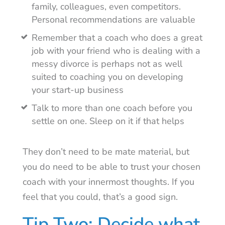
family, colleagues, even competitors.
Personal recommendations are valuable
Remember that a coach who does a great
job with your friend who is dealing with a
messy divorce is perhaps not as well
suited to coaching you on developing
your start-up business
Talk to more than one coach before you
settle on one. Sleep on it if that helps
They don’t need to be mate material, but
you do need to be able to trust your chosen
coach with your innermost thoughts. If you
feel that you could, that’s a good sign.
Tip Two: Decide what