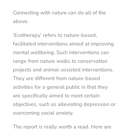
Connecting with nature can do all of the
above.
‘Ecotherapy’ refers to nature-based,
facilitated interventions aimed at improving
mental wellbeing. Such interventions can
range from nature walks to conservation
projects and animal-assisted interventions.
They are different from nature-based
activities for a general public in that they
are specifically aimed to meet certain
objectives, such as alleviating depression or
overcoming social anxiety.
The report is really worth a read. Here are