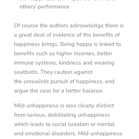
others’ performance
Of course the authors acknowledge there is
a great deal of evidence of the benefits of
happiness brings. Being happy is linked to
benefits such as higher incomes, better
immune systems, kindness and wearing
seatbelts. They caution against
the
unrealistic
pursuit of happiness, and
argue the case for a better balance.
Mild unhappiness is also clearly distinct
from serious, debilitating unhappiness
which leads to social isolation or mental
and emotional disorders. Mild unhappiness