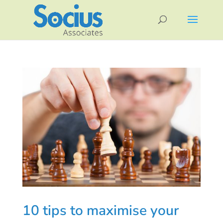
10 tips to maximise your