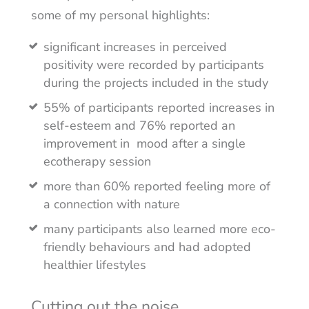
some of my personal highlights:
significant increases in perceived
positivity were recorded by participants
during the projects included in the study
55% of participants reported increases in
self-esteem and 76% reported an
improvement in mood after a single
ecotherapy session
more than 60% reported feeling more of
a connection with nature
many participants also learned more eco-
friendly behaviours and had adopted
healthier lifestyles
Cutting out the noise