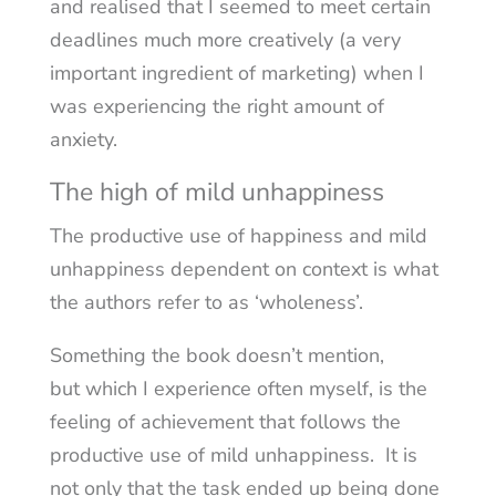
and realised that I seemed to meet certain
deadlines much more creatively (a very
important ingredient of marketing) when I
was experiencing the right amount of
anxiety.
The high of mild unhappiness
The productive use of happiness and mild
unhappiness dependent on context is what
the authors refer to as ‘wholeness’.
Something the book doesn’t mention,
but which I experience often myself, is the
feeling of achievement that follows the
productive use of mild unhappiness. It is
not only that the task ended up being done