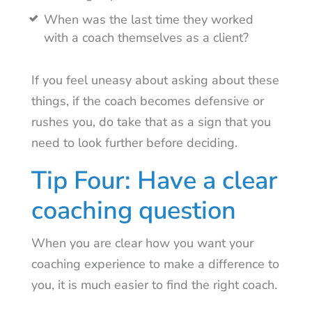
When was the last time they worked
with a coach themselves as a client?
If you feel uneasy about asking about these
things, if the coach becomes defensive or
rushes you, do take that as a sign that you
need to look further before deciding.
Tip Four: Have a clear
coaching question
When you are clear how you want your
coaching experience to make a difference to
you, it is much easier to find the right coach.