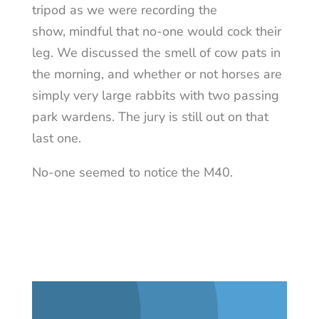
tripod as we were recording the
show, mindful that no-one would cock their
leg. We discussed the smell of cow pats in
the morning, and whether or not horses are
simply very large rabbits with two passing
park wardens. The jury is still out on that
last one.
No-one seemed to notice the M40.