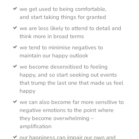
we get used to being comfortable,
and start taking things for granted
we are less likely to attend to detail and
think more in broad terms
we tend to minimise negatives to
maintain our happy outlook
we become desensitised to feeling
happy, and so start seeking out events
that trump the last one that made us feel
happy
we can also become far more sensitive to
negative emotions to the point where
they become overwhelming –
amplification
our happiness can impair our own and