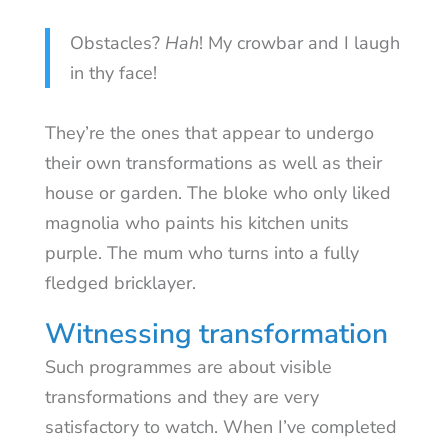
Obstacles?
Hah
! My crowbar and I laugh
in thy face!
They’re the ones that appear to undergo
their own transformations as well as their
house or garden. The bloke who only liked
magnolia who paints his kitchen units
purple. The mum who turns into a fully
fledged bricklayer.
Witnessing transformation
Such programmes are about visible
transformations and they are very
satisfactory to watch. When I’ve completed