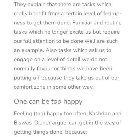
They explain that there are tasks which
really benefit from a certain level of fed up-
ness to get them done. Familiar and routine
tasks which no longer excite us but require
our full attention to be done well are such
an example. Also tasks which ask us to
engage on a level of detail we do not
normally favour or things we have been
putting off because they take us out of our
comfort zone in some other way.
One can be
too
happy
Feeling (too) happy too often, Kashdan and
Biswas-Diener argue, can get in the way of
getting things done, because: