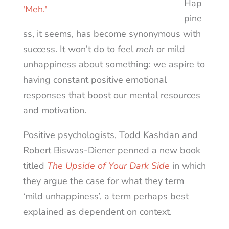
Hap
pine
ss, it seems, has become synonymous with
success. It won’t do to feel
meh
or mild
unhappiness about something: we aspire to
having constant positive emotional
responses that boost our mental resources
and motivation.
Positive psychologists, Todd Kashdan and
Robert Biswas-Diener penned a new book
titled
The Upside of Your Dark Side
in which
they argue the case for what they term
‘mild unhappiness’, a term perhaps best
explained as dependent on context.