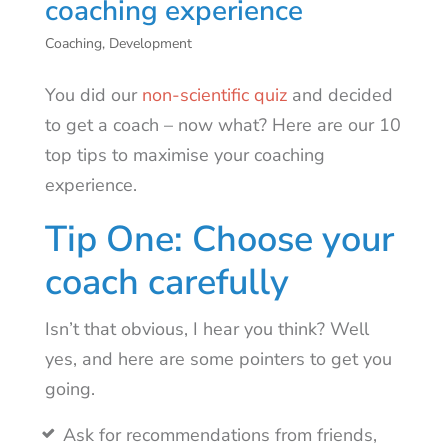
coaching experience
Coaching
,
Development
You did our
non-scientific quiz
and decided
to get a coach – now what? Here are our 10
top tips to maximise your coaching
experience.
Tip One: Choose your
coach carefully
Isn’t that obvious, I hear you think? Well
yes, and here are some pointers to get you
going.
Ask for recommendations from friends,