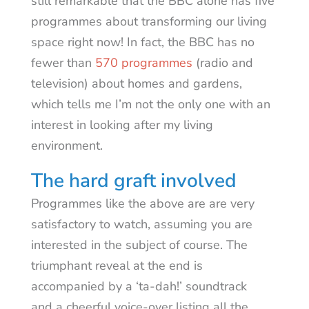
still remarkable that the BBC alone has five
programmes about transforming our living
space right now! In fact, the BBC has no
fewer than
570 programmes
(radio and
television) about homes and gardens,
which tells me I’m not the only one with an
interest in looking after my living
environment.
The hard graft involved
Programmes like the above are are very
satisfactory to watch, assuming you are
interested in the subject of course. The
triumphant reveal at the end is
accompanied by a ‘ta-dah!’ soundtrack
and a cheerful voice-over listing all the