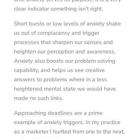
clear indicator something isn’t right.
Short bursts or low levels of anxiety shake
us out of complacency and trigger
processes that sharpen our senses and
heighten our perception and awareness.
Anxiety also boosts our problem solving
capability, and helps us see creative
answers to problems where in a less
heightened mental state we would have
made no such links.
Approaching deadlines are a prime
example of anxiety triggers. In my practice
as a marketer I hurtled from one to the next,