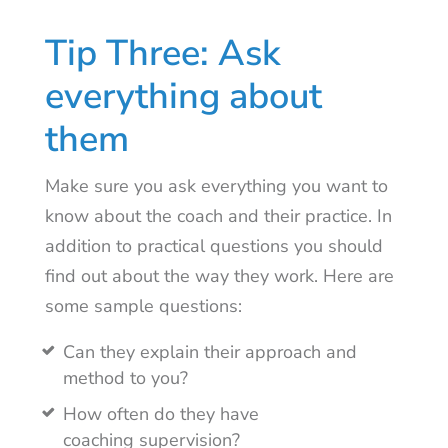
Tip Three: Ask
everything about
them
Make sure you ask everything you want to
know about the coach and their practice. In
addition to practical questions you should
find out about the way they work. Here are
some sample questions:
Can they explain their approach and
method to you?
How often do they have
coaching supervision?