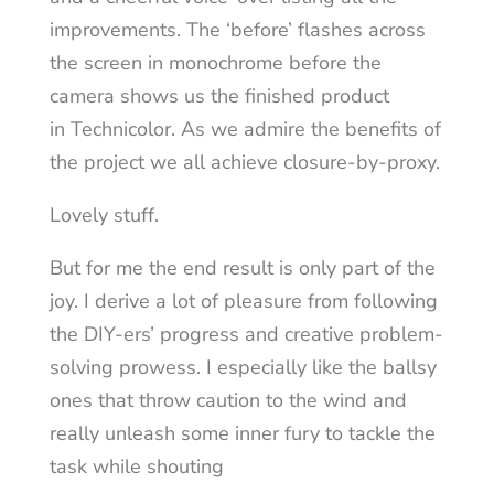
improvements. The ‘before’ flashes across
the screen in monochrome before the
camera shows us the finished product
in Technicolor. As we admire the benefits of
the project we all achieve closure-by-proxy.
Lovely stuff.
But for me the end result is only part of the
joy. I derive a lot of pleasure from following
the DIY-ers’ progress and creative problem-
solving prowess. I especially like the ballsy
ones that throw caution to the wind and
really unleash some inner fury to tackle the
task while shouting