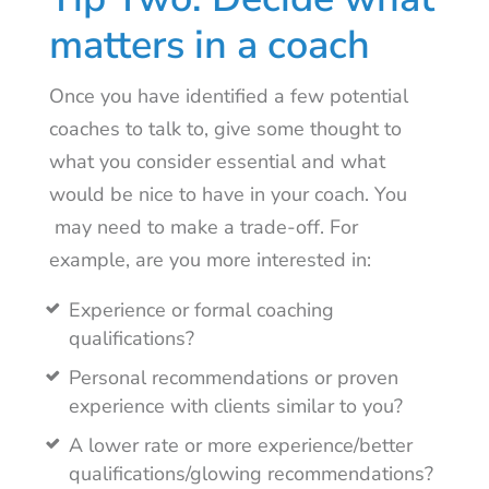
matters in a coach
Once you have identified a few potential
coaches to talk to, give some thought to
what you consider essential and what
would be nice to have in your coach. You
may need to make a trade-off. For
example, are you more interested in:
Experience or formal coaching
qualifications?
Personal recommendations or proven
experience with clients similar to you?
A lower rate or more experience/better
qualifications/glowing recommendations?