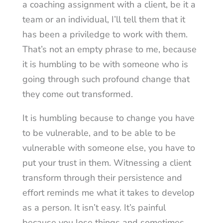
a coaching assignment with a client, be it a
team or an individual, I’ll tell them that it
has been a priviledge to work with them.
That’s not an empty phrase to me, because
it is humbling to be with someone who is
going through such profound change that
they come out transformed.
It is humbling because to change you have
to be vulnerable, and to be able to be
vulnerable with someone else, you have to
put your trust in them. Witnessing a client
transform through their persistence and
effort reminds me what it takes to develop
as a person. It isn’t easy. It’s painful
because you lose things and sometimes