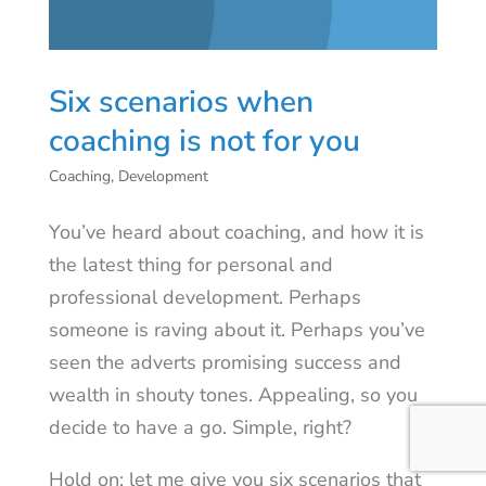
Six scenarios when
coaching is not for you
Coaching
,
Development
You’ve heard about coaching, and how it is
the latest thing for personal and
professional development. Perhaps
someone is raving about it. Perhaps you’ve
seen the adverts promising success and
wealth in shouty tones. Appealing, so you
decide to have a go. Simple, right?
Hold on: let me give you six scenarios that