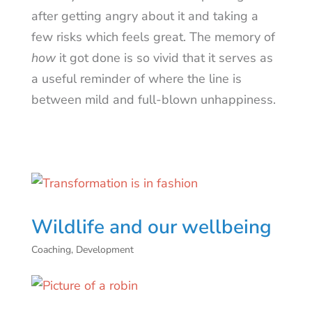
after getting angry about it and taking a
few risks which feels great. The memory of
how
it got done is so vivid that it serves as
a useful reminder of where the line is
between mild and full-blown unhappiness.
Wildlife and our wellbeing
Coaching
,
Development