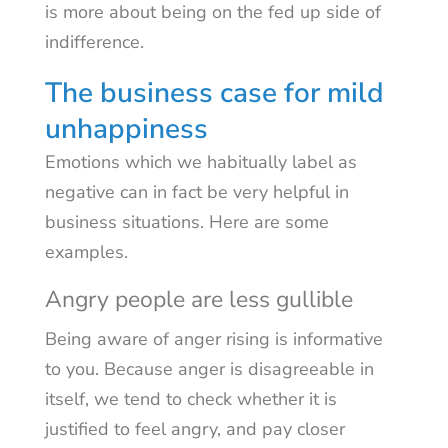
is more about being on the fed up side of
indifference.
The business case for mild
unhappiness
Emotions which we habitually label as
negative can in fact be very helpful in
business situations. Here are some
examples.
Angry people are less gullible
Being aware of anger rising is informative
to you. Because anger is disagreeable in
itself, we tend to check whether it is
justified to feel angry, and pay closer