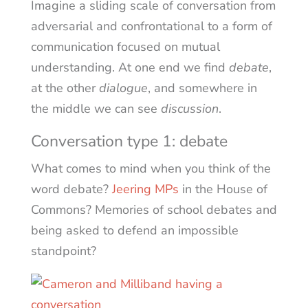
Imagine a sliding scale of conversation from
adversarial and confrontational to a form of
communication focused on mutual
understanding. At one end we find
debate
,
at the other
dialogue
, and somewhere in
the middle we can see
discussion
.
Conversation type 1: debate
What comes to mind when you think of the
word debate?
Jeering MPs
in the House of
Commons? Memories of school debates and
being asked to defend an impossible
standpoint?