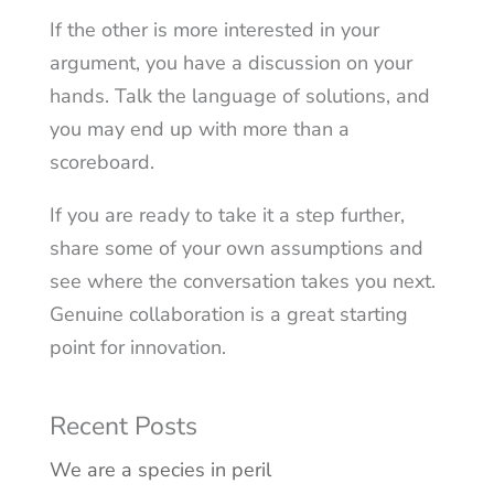
If the other is more interested in your
argument, you have a discussion on your
hands. Talk the language of solutions, and
you may end up with more than a
scoreboard.
If you are ready to take it a step further,
share some of your own assumptions and
see where the conversation takes you next.
Genuine collaboration is a great starting
point for innovation.
Recent Posts
We are a species in peril