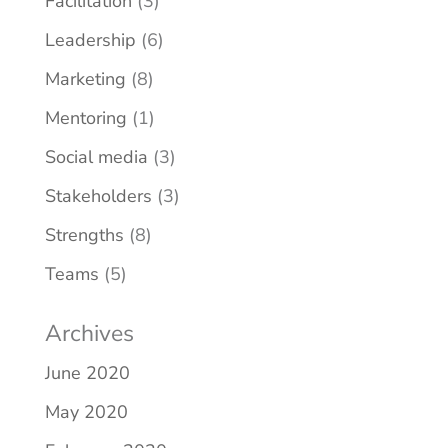
Facilitation
(3)
Leadership
(6)
Marketing
(8)
Mentoring
(1)
Social media
(3)
Stakeholders
(3)
Strengths
(8)
Teams
(5)
Archives
June 2020
May 2020