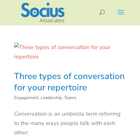
Three types of conversation
for your repertoire
Engagement
,
Leadership
,
Teams
Conversation is an umbrella term referring
to the many ways people talk with each
other: