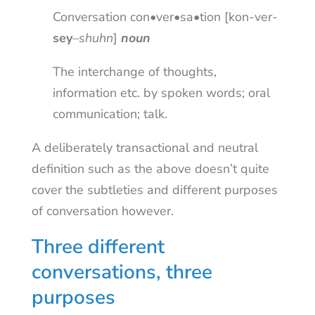
Conversation con•ver•sa•tion [kon-ver-
sey
–
shuhn
]
noun
The interchange of thoughts,
information etc. by spoken words; oral
communication; talk.
A deliberately transactional and neutral
definition such as the above doesn’t quite
cover the subtleties and different purposes
of conversation however.
Three different
conversations, three
purposes