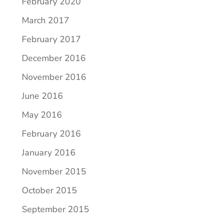
February 2020
March 2017
February 2017
December 2016
November 2016
June 2016
May 2016
February 2016
January 2016
November 2015
October 2015
September 2015