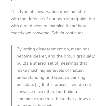
This type of conversation does not start
with the defense of our own standpoint, but
with a readiness to examine it
and
how
exactly we converse. Schein continues:
By letting disagreement go, meanings
become clearer, and the group gradually
builds a shared set of meanings that
make much higher levels of mutual
understanding and creative thinking
possible. […] In this process, we do not
convince each other, but build a
common experience base that allows us
to learn collectively.