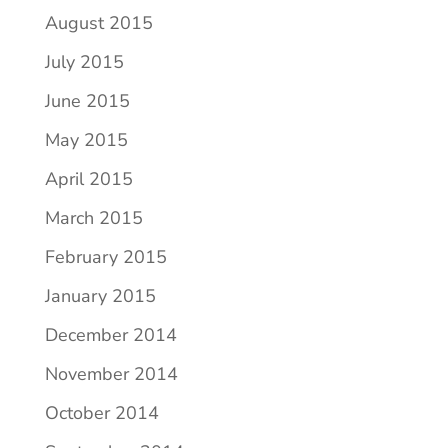
August 2015
July 2015
June 2015
May 2015
April 2015
March 2015
February 2015
January 2015
December 2014
November 2014
October 2014