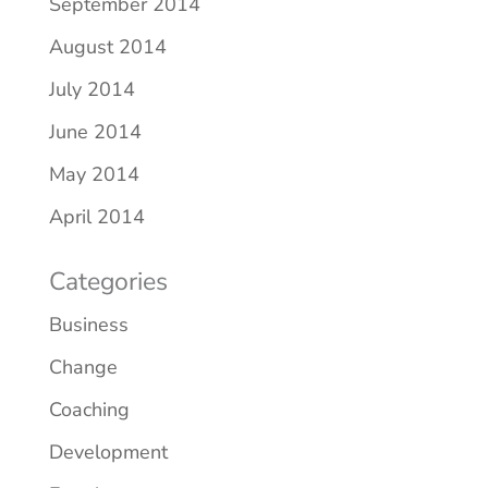
September 2014
August 2014
July 2014
June 2014
May 2014
April 2014
Categories
Business
Change
Coaching
Development