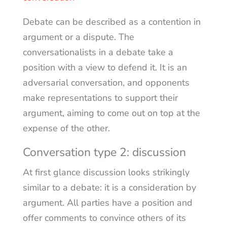
Debate can be described as a contention in
argument or a dispute. The
conversationalists in a debate take a
position with a view to defend it. It is an
adversarial conversation, and opponents
make representations to support their
argument, aiming to come out on top at the
expense of the other.
Conversation type 2: discussion
At first glance discussion looks strikingly
similar to a debate: it is a consideration by
argument. All parties have a position and
offer comments to convince others of its