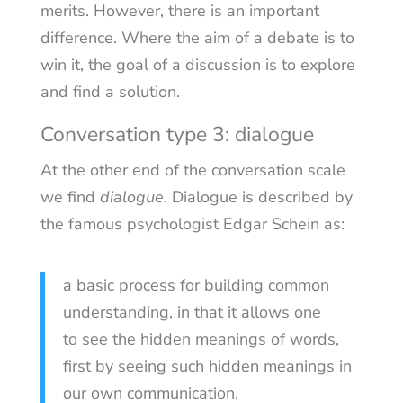
merits. However, there is an important
difference. Where the aim of a debate is to
win it, the goal of a discussion is to explore
and find a solution.
Conversation type 3: dialogue
At the other end of the conversation scale
we find
dialogue
. Dialogue is described by
the famous psychologist Edgar Schein as:
a basic process for building common
understanding, in that it allows one
to see the hidden meanings of words,
first by seeing such hidden meanings in
our own communication.