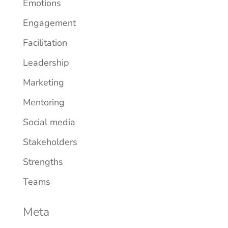
Emotions
Engagement
Facilitation
Leadership
Marketing
Mentoring
Social media
Stakeholders
Strengths
Teams
Meta