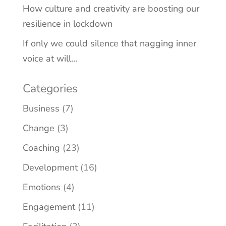
How culture and creativity are boosting our
resilience in lockdown
If only we could silence that nagging inner
voice at will…
Categories
Business
(7)
Change
(3)
Coaching
(23)
Development
(16)
Emotions
(4)
Engagement
(11)