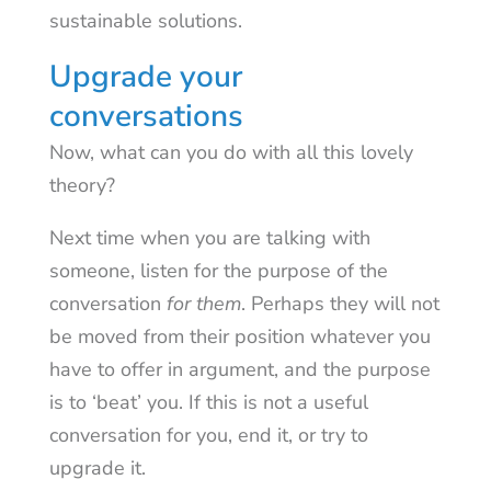
sustainable solutions.
Upgrade your
conversations
Now, what can you do with all this lovely
theory?
Next time when you are talking with
someone, listen for the purpose of the
conversation
for them
. Perhaps they will not
be moved from their position whatever you
have to offer in argument, and the purpose
is to ‘beat’ you. If this is not a useful
conversation for you, end it, or try to
upgrade it.