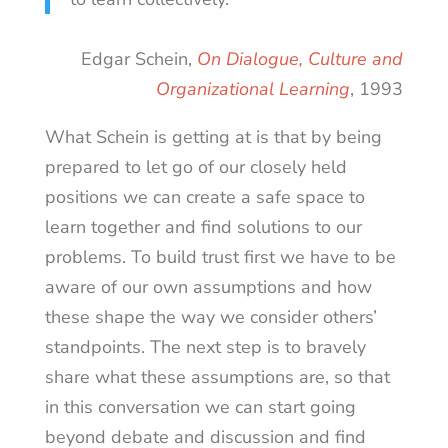
Edgar Schein,
On Dialogue, Culture and
Organizational Learning
, 1993
What Schein is getting at is that by being
prepared to let go of our closely held
positions we can create a safe space to
learn together and find solutions to our
problems. To build trust first we have to be
aware of our own assumptions and how
these shape the way we consider others’
standpoints. The next step is to bravely
share what these assumptions are, so that
in this conversation we can start going
beyond debate and discussion and find