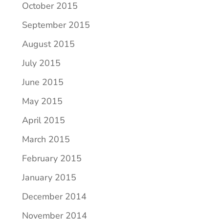
October 2015
September 2015
August 2015
July 2015
June 2015
May 2015
April 2015
March 2015
February 2015
January 2015
December 2014
November 2014