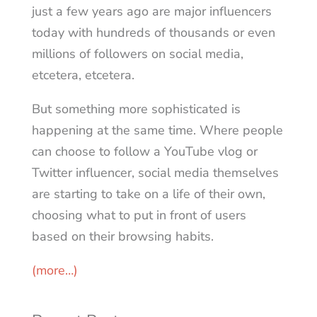
just a few years ago are major influencers
today with hundreds of thousands or even
millions of followers on social media,
etcetera, etcetera.
But something more sophisticated is
happening at the same time. Where people
can choose to follow a YouTube vlog or
Twitter influencer, social media themselves
are starting to take on a life of their own,
choosing what to put in front of users
based on their browsing habits.
(more…)