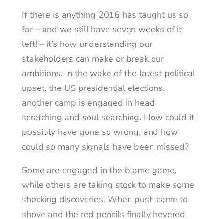
If there is anything 2016 has taught us so
far – and we still have seven weeks of it
left! – it’s how understanding our
stakeholders can make or break our
ambitions. In the wake of the latest political
upset, the US presidential elections,
another camp is engaged in head
scratching and soul searching. How could it
possibly have gone so wrong, and how
could so many signals have been missed?
Some are engaged in the blame game,
while others are taking stock to make some
shocking discoveries. When push came to
shove and the red pencils finally hovered