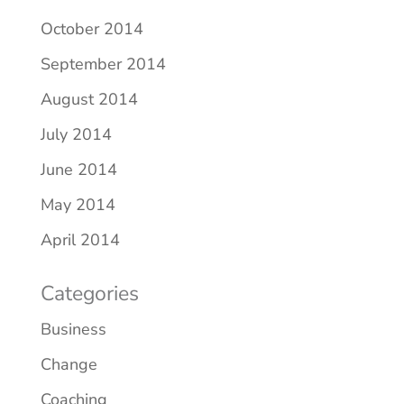
October 2014
September 2014
August 2014
July 2014
June 2014
May 2014
April 2014
Categories
Business
Change
Coaching