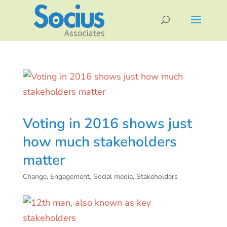
Voting in 2016 shows just
how much stakeholders
matter
Change
,
Engagement
,
Social media
,
Stakeholders