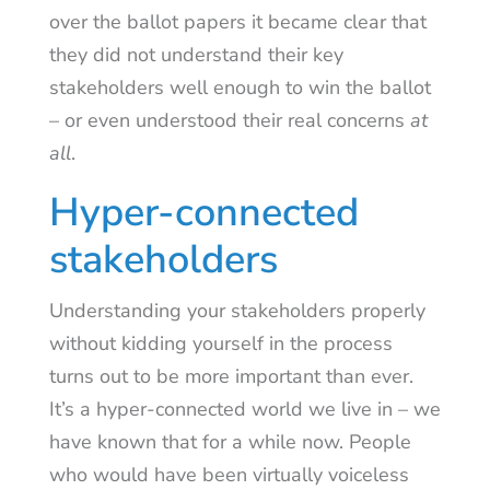
over the ballot papers it became clear that
they did not understand their key
stakeholders well enough to win the ballot
– or even understood their real concerns
at
all
.
Hyper-connected
stakeholders
Understanding your stakeholders properly
without kidding yourself in the process
turns out to be more important than ever.
It’s a hyper-connected world we live in – we
have known that for a while now. People
who would have been virtually voiceless