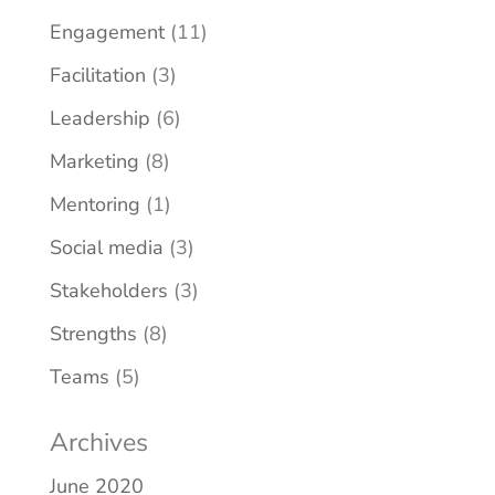
Engagement
(11)
Facilitation
(3)
Leadership
(6)
Marketing
(8)
Mentoring
(1)
Social media
(3)
Stakeholders
(3)
Strengths
(8)
Teams
(5)
Archives
June 2020