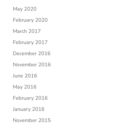
May 2020
February 2020
March 2017
February 2017
December 2016
November 2016
June 2016
May 2016
February 2016
January 2016
November 2015