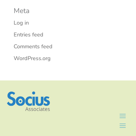
Meta
Log in
Entries feed
Comments feed
WordPress.org