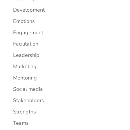
Development
Emotions
Engagement
Facilitation
Leadership
Marketing
Mentoring
Social media
Stakeholders
Strengths
Teams