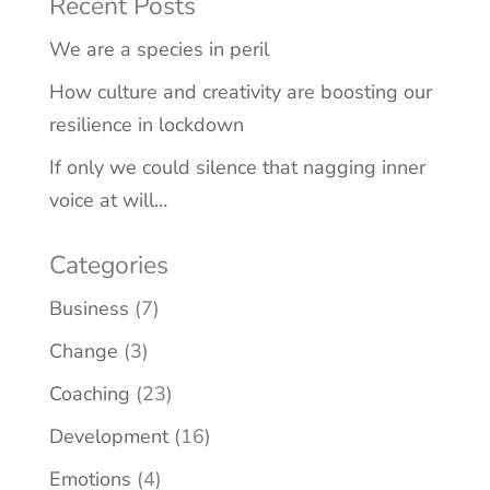
Recent Posts
We are a species in peril
How culture and creativity are boosting our
resilience in lockdown
If only we could silence that nagging inner
voice at will…
Categories
Business
(7)
Change
(3)
Coaching
(23)
Development
(16)
Emotions
(4)