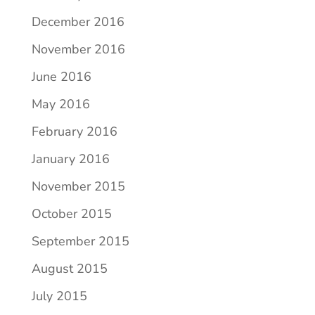
December 2016
November 2016
June 2016
May 2016
February 2016
January 2016
November 2015
October 2015
September 2015
August 2015
July 2015