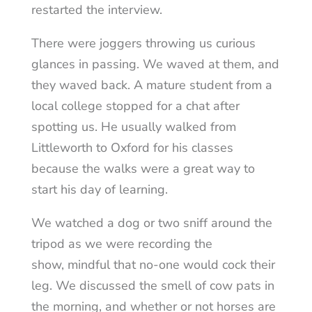
restarted the interview.
There were joggers throwing us curious
glances in passing. We waved at them, and
they waved back. A mature student from a
local college stopped for a chat after
spotting us. He usually walked from
Littleworth to Oxford for his classes
because the walks were a great way to
start his day of learning.
We watched a dog or two sniff around the
tripod as we were recording the
show, mindful that no-one would cock their
leg. We discussed the smell of cow pats in
the morning, and whether or not horses are