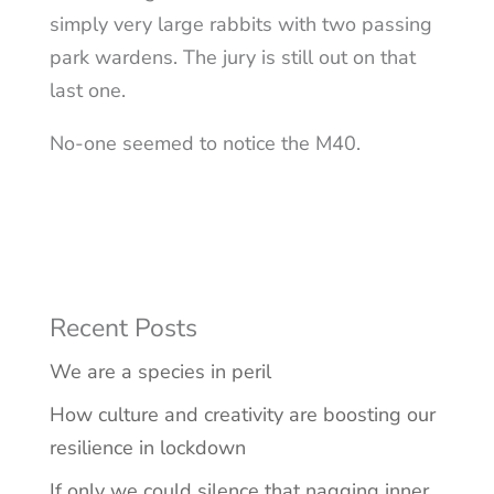
simply very large rabbits with two passing
park wardens. The jury is still out on that
last one.
No-one seemed to notice the M40.
Recent Posts
We are a species in peril
How culture and creativity are boosting our
resilience in lockdown
If only we could silence that nagging inner