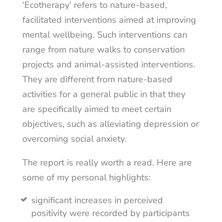
‘Ecotherapy’ refers to nature-based,
facilitated interventions aimed at improving
mental wellbeing. Such interventions can
range from nature walks to conservation
projects and animal-assisted interventions.
They are different from nature-based
activities for a general public in that they
are specifically aimed to meet certain
objectives, such as alleviating depression or
overcoming social anxiety.
The report is really worth a read. Here are
some of my personal highlights:
significant increases in perceived
positivity were recorded by participants