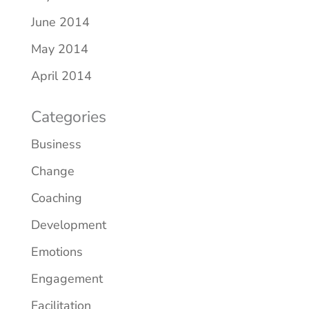
June 2014
May 2014
April 2014
Categories
Business
Change
Coaching
Development
Emotions
Engagement
Facilitation