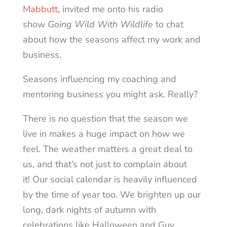
Mabbutt
, invited me onto his radio
show
Going Wild With Wildlife
to chat
about how the seasons affect my work and
business.
Seasons influencing my coaching and
mentoring business you might ask. Really?
There is no question that the season we
live in makes a huge impact on how we
feel. The weather matters a great deal to
us, and that’s not just to complain about
it! Our social calendar is heavily influenced
by the time of year too. We brighten up our
long, dark nights of autumn with
celebrations like Halloween and Guy