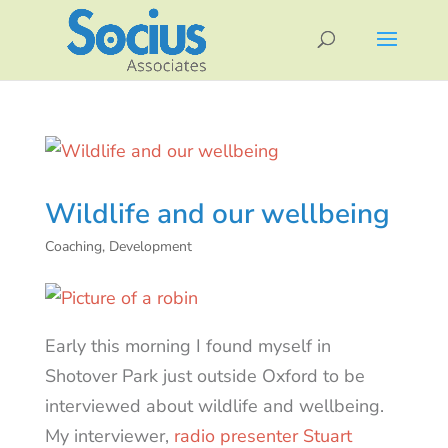
Wildlife and our wellbeing
Coaching
,
Development
Early this morning I found myself in
Shotover Park just outside Oxford to be
interviewed about wildlife and wellbeing.
My interviewer,
radio presenter Stuart