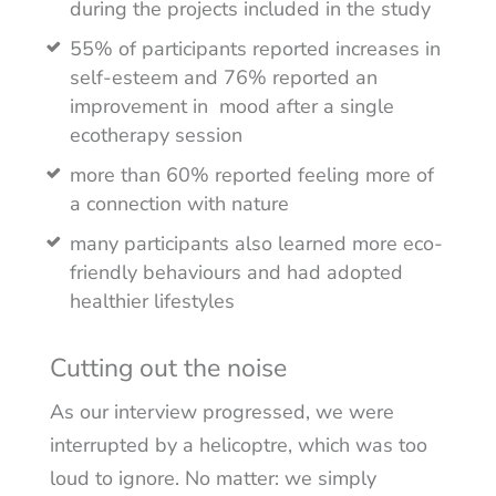
during the projects included in the study
55% of participants reported increases in
self-esteem and 76% reported an
improvement in mood after a single
ecotherapy session
more than 60% reported feeling more of
a connection with nature
many participants also learned more eco-
friendly behaviours and had adopted
healthier lifestyles
Cutting out the noise
As our interview progressed, we were
interrupted by a helicoptre, which was too
loud to ignore. No matter: we simply