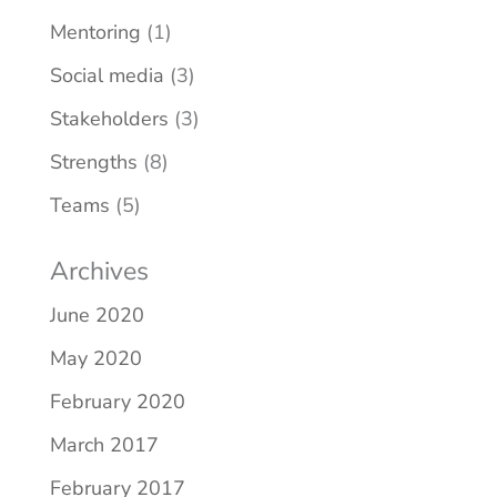
Mentoring
(1)
Social media
(3)
Stakeholders
(3)
Strengths
(8)
Teams
(5)
Archives
June 2020
May 2020
February 2020
March 2017
February 2017