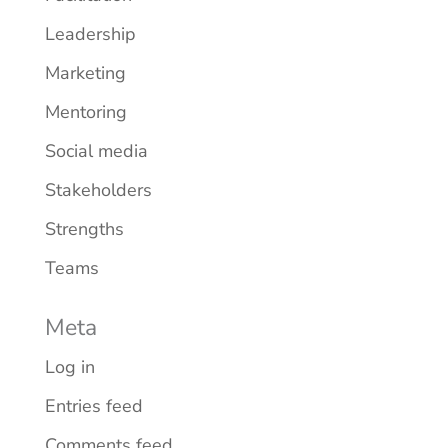
Leadership
Marketing
Mentoring
Social media
Stakeholders
Strengths
Teams
Meta
Log in
Entries feed
Comments feed