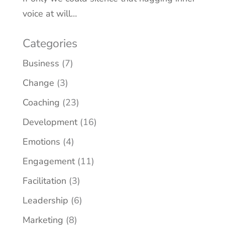
voice at will…
Categories
Business
(7)
Change
(3)
Coaching
(23)
Development
(16)
Emotions
(4)
Engagement
(11)
Facilitation
(3)
Leadership
(6)
Marketing
(8)