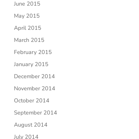
June 2015
May 2015
April 2015
March 2015
February 2015
January 2015
December 2014
November 2014
October 2014
September 2014
August 2014
July 2014