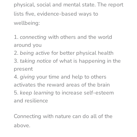
physical, social and mental state. The report
lists five, evidence-based ways to
wellbeing:
connecting
with others and the world
around you
being active
for better physical health
taking notice
of what is happening in the
present
giving
your time and help to others
activates the reward areas of the brain
keep learning
to increase self-esteem
and resilience
Connecting with nature can do all of the
above.