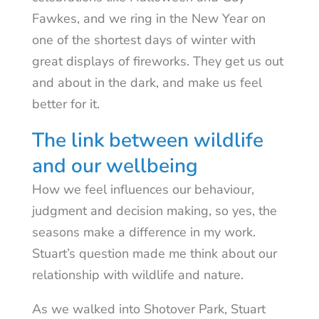
Fawkes, and we ring in the New Year on
one of the shortest days of winter with
great displays of fireworks. They get us out
and about in the dark, and make us feel
better for it.
The link between wildlife
and our wellbeing
How we feel influences our behaviour,
judgment and decision making, so yes, the
seasons make a difference in my work.
Stuart’s question made me think about our
relationship with wildlife and nature.
As we walked into Shotover Park, Stuart