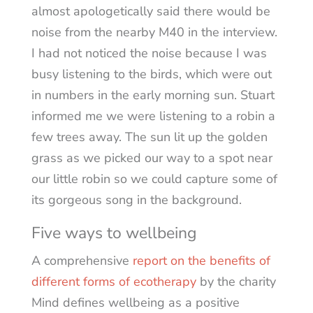
almost apologetically said there would be
noise from the nearby M40 in the interview.
I had not noticed the noise because I was
busy listening to the birds, which were out
in numbers in the early morning sun. Stuart
informed me we were listening to a robin a
few trees away. The sun lit up the golden
grass as we picked our way to a spot near
our little robin so we could capture some of
its gorgeous song in the background.
Five ways to wellbeing
A comprehensive
report on the benefits of
different forms of ecotherapy
by the charity
Mind defines wellbeing as a positive