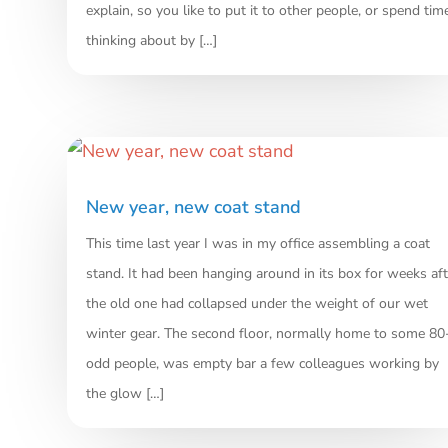
explain, so you like to put it to other people, or spend tim
thinking about by […]
New year, new coat stand
This time last year I was in my office assembling a coat
stand. It had been hanging around in its box for weeks aft
the old one had collapsed under the weight of our wet
winter gear. The second floor, normally home to some 80
odd people, was empty bar a few colleagues working by
the glow […]