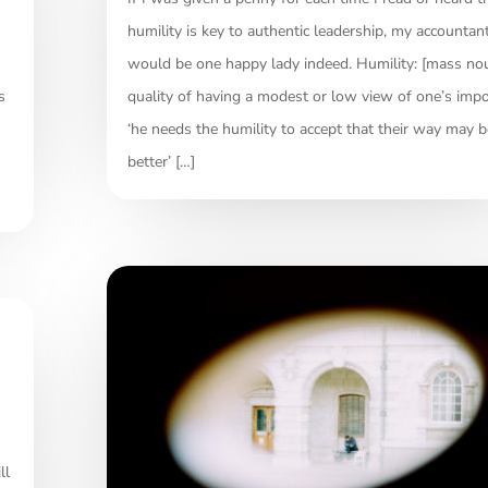
humility is key to authentic leadership, my accountan
would be one happy lady indeed. Humility: [mass no
s
quality of having a modest or low view of one’s impo
‘he needs the humility to accept that their way may b
better’ […]
ll