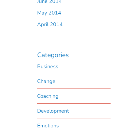
June 2014
May 2014
April 2014
Categories
Business
Change
Coaching
Development
Emotions