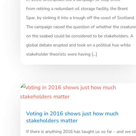
from retiring a redundant oil storage facility, the Brent
Spar, by sinking it into a trough off the coast of Scotland.
The campaign raised the question of whether the creature
on the seabed could be considered to be stakeholders. A
global debate erupted and took on a political hue while
stakeholder theorists were having […]
Voting in 2016 shows just how much
stakeholders matter
If there is anything 2016 has taught us so far – and we sti