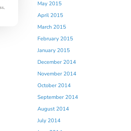
May 2015
ss,
April 2015
March 2015
February 2015
January 2015
December 2014
November 2014
October 2014
September 2014
August 2014
July 2014