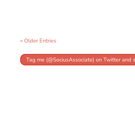
« Older Entries
Tag me (@SociusAssociate) on Twitter and 