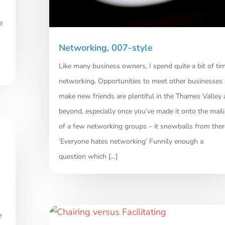
e
Networking, 007-style
Like many business owners, I spend quite a bit of ti
networking. Opportunities to meet other businesses
make new friends are plentiful in the Thames Valley
beyond, especially once you’ve made it onto the maili
of a few networking groups – it snowballs from ther
‘Everyone hates networking’ Funnily enough a
question which […]
e