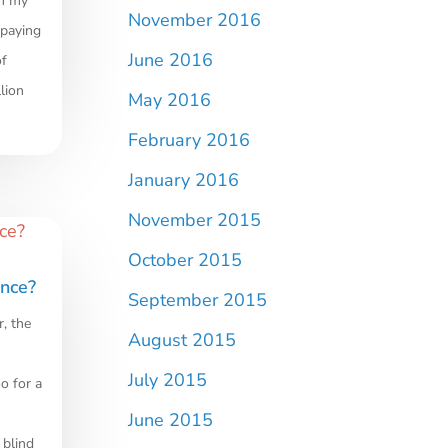
om my
November 2016
 paying
June 2016
of
lion
May 2016
February 2016
January 2016
November 2015
October 2015
ence?
September 2015
r, the
August 2015
July 2015
o for a
June 2015
 blind