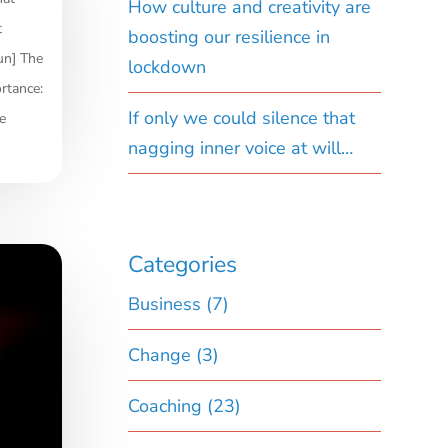
How culture and creativity are
t
boosting our resilience in
un] The
lockdown
rtance:
If only we could silence that
e
nagging inner voice at will…
Categories
Business
(7)
Change
(3)
Coaching
(23)