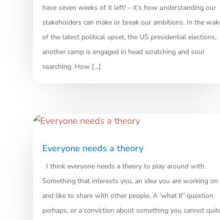
have seven weeks of it left! – it’s how understanding our
stakeholders can make or break our ambitions. In the wak
of the latest political upset, the US presidential elections,
another camp is engaged in head scratching and soul
searching. How […]
Everyone needs a theory
I think everyone needs a theory to play around with.
Something that interests you, an idea you are working on
and like to share with other people. A ‘what if’ question
perhaps, or a conviction about something you cannot quit