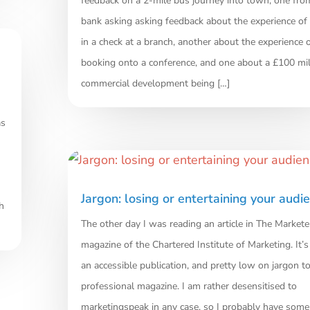
feedback on a 2-mile bus journey into town, one fr
bank asking asking feedback about the experience of
in a check at a branch, another about the experience 
booking onto a conference, and one about a £100 mil
commercial development being […]
as
Jargon: losing or entertaining your audi
h
The other day I was reading an article in The Markete
magazine of the Chartered Institute of Marketing. It’s
an accessible publication, and pretty low on jargon to
professional magazine. I am rather desensitised to
marketingspeak in any case, so I probably have some