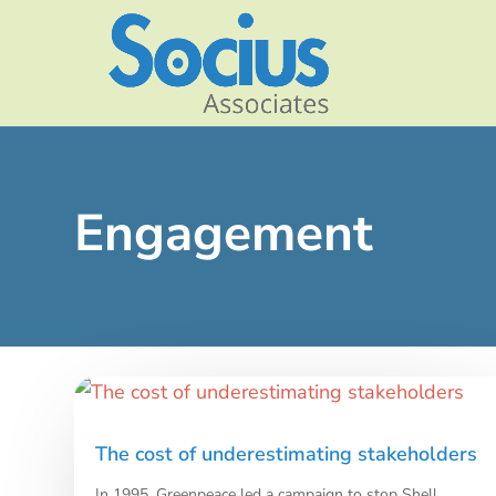
Engagement
The cost of underestimating stakeholders
In 1995, Greenpeace led a campaign to stop Shell