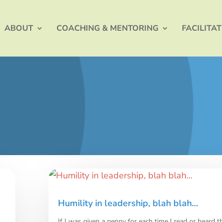
ABOUT
COACHING & MENTORING
FACILITA
Humility in leadership, blah blah…
If I was given a penny for each time I read or heard t