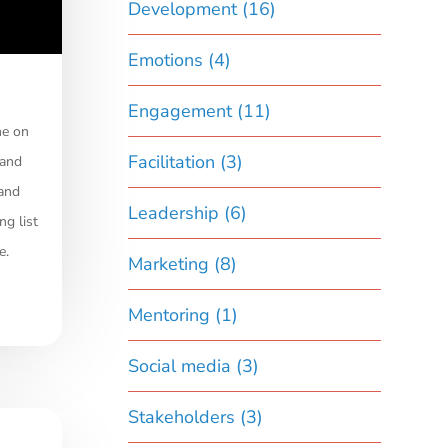
Development
(16)
Emotions
(4)
Engagement
(11)
me on
Facilitation
(3)
 and
 and
Leadership
(6)
ng list
e.
Marketing
(8)
Mentoring
(1)
Social media
(3)
Stakeholders
(3)