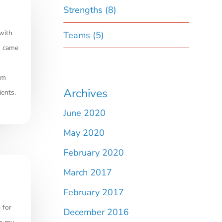
Strengths
(8)
with
Teams
(5)
s came
am
Archives
ients.
June 2020
May 2020
February 2020
March 2017
February 2017
 for
December 2016