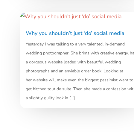
Why you shouldn’t just ‘do’ social media
Yesterday I was talking to a very talented, in-demand
wedding photographer. She brims with creative energy, h
a gorgeous website loaded with beautiful wedding
photographs and an enviable order book. Looking at
her website will make even the biggest pessimist want to
get hitched tout de suite. Then she made a confession wit
a slightly guilty look in […]