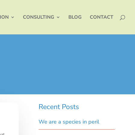
TION
CONSULTING
BLOG
CONTACT
Recent Posts
We are a species in peril
hat