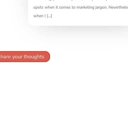
spots when it comes to marketing jargon. Neverthele
when I […]
share your thoughts