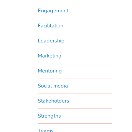
Engagement
Facilitation
Leadership
Marketing
Mentoring
Social media
Stakeholders
Strengths
Teams