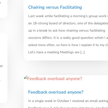
e
Chairing versus Facilitating
Last week while facilitating a morning’s group work 
an 18-strong board of directors, one of the delegate
up in a break to ask how chairing versus facilitating
sessions differs. It is a really good question which I 
asked more often, so here is how I explain it to my cl
Let’s have a meeting Meetings are […]
er
-
Feedback overload anyone?
In a single week in October I received an email asking