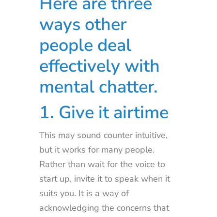
Here are three
ways other
people deal
effectively with
mental chatter.
1. Give it airtime
This may sound counter intuitive,
but it works for many people.
Rather than wait for the voice to
start up, invite it to speak when it
suits you. It is a way of
acknowledging the concerns that