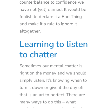
counterbalance to confidence we
have not (yet) earned. It would be
foolish to declare it a Bad Thing
and make it a rule to ignore it
altogether.
Learning to listen
to chatter
Sometimes our mental chatter is
right on the money and we should
simply listen. It’s knowing when to
turn it down or give it the day off
that is an art to perfect. There are
many ways to do this – what