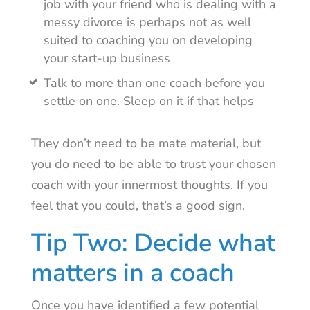
job with your friend who is dealing with a
messy divorce is perhaps not as well
suited to coaching you on developing
your start-up business
Talk to more than one coach before you
settle on one. Sleep on it if that helps
They don’t need to be mate material, but
you do need to be able to trust your chosen
coach with your innermost thoughts. If you
feel that you could, that’s a good sign.
Tip Two: Decide what
matters in a coach
Once you have identified a few potential