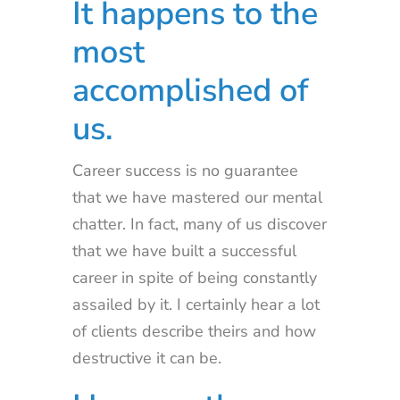
It happens to the
most
accomplished of
us.
Career success is no guarantee
that we have mastered our mental
chatter. In fact, many of us discover
that we have built a successful
career in spite of being constantly
assailed by it. I certainly hear a lot
of clients describe theirs and how
destructive it can be.