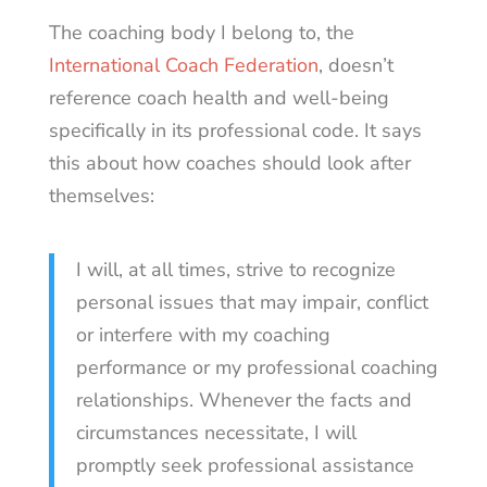
The coaching body I belong to, the
International Coach Federation
, doesn’t
reference coach health and well-being
specifically in its professional code. It says
this about how coaches should look after
themselves:
I will, at all times, strive to recognize
personal issues that may impair, conflict
or interfere with my coaching
performance or my professional coaching
relationships. Whenever the facts and
circumstances necessitate, I will
promptly seek professional assistance