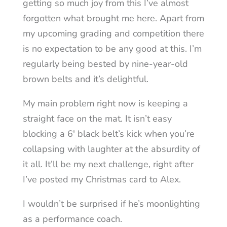
getting so much joy from this I’ve almost
forgotten what brought me here. Apart from
my upcoming grading and competition there
is no expectation to be any good at this. I’m
regularly being bested by nine-year-old
brown belts and it’s delightful.
My main problem right now is keeping a
straight face on the mat. It isn’t easy
blocking a 6′ black belt’s kick when you’re
collapsing with laughter at the absurdity of
it all. It’ll be my next challenge, right after
I’ve posted my Christmas card to Alex.
I wouldn’t be surprised if he’s moonlighting
as a performance coach.