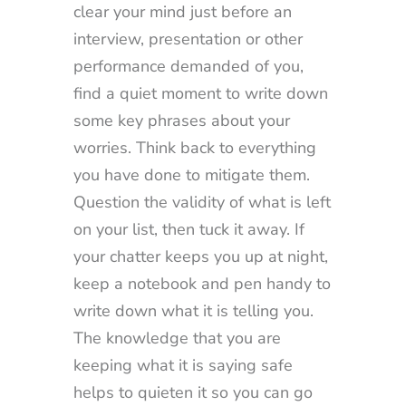
clear your mind just before an
interview, presentation or other
performance demanded of you,
find a quiet moment to write down
some key phrases about your
worries. Think back to everything
you have done to mitigate them.
Question the validity of what is left
on your list, then tuck it away. If
your chatter keeps you up at night,
keep a notebook and pen handy to
write down what it is telling you.
The knowledge that you are
keeping what it is saying safe
helps to quieten it so you can go