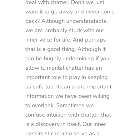
deal with chatter. Don’t we just
want it to go away and never come
back? Although understandable,
we are probably stuck with our
inner voice for life. And perhaps
that is a good thing. Although it
can be hugely undermining if you
allow it, mental chatter has an
important role to play in keeping
us safe too. It can share important
information we have been willing
to overlook. Sometimes we
confuse intuition with chatter: that
is a discovery in itself. Our inner
pessimist can also serve as a