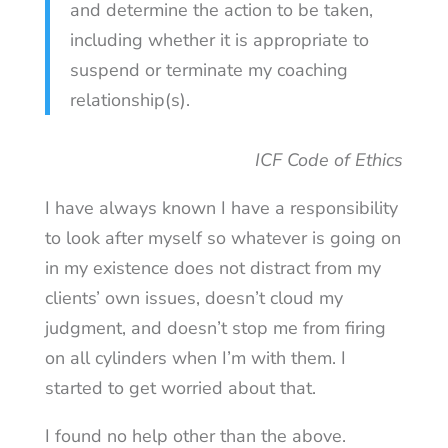
and determine the action to be taken,
including whether it is appropriate to
suspend or terminate my coaching
relationship(s).
ICF Code of Ethics
I have always known I have a responsibility
to look after myself so whatever is going on
in my existence does not distract from my
clients’ own issues, doesn’t cloud my
judgment, and doesn’t stop me from firing
on all cylinders when I’m with them. I
started to get worried about that.
I found no help other than the above.