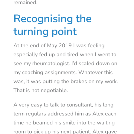
remained.
Recognising the
turning point
At the end of May 2019 I was feeling
especially fed up and tired when I went to
see my rheumatologist. I’d scaled down on
my coaching assignments. Whatever this
was, it was putting the brakes on my work.
That is not negotiable.
A very easy to talk to consultant, his long-
term regulars addressed him as Alex each
time he beamed his smile into the waiting
room to pick up his next patient. Alex gave