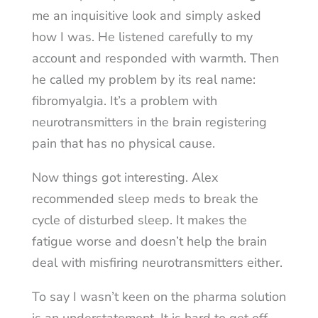
me an inquisitive look and simply asked
how I was. He listened carefully to my
account and responded with warmth. Then
he called my problem by its real name:
fibromyalgia. It’s a problem with
neurotransmitters in the brain registering
pain that has no physical cause.
Now things got interesting. Alex
recommended sleep meds to break the
cycle of disturbed sleep. It makes the
fatigue worse and doesn’t help the brain
deal with misfiring neurotransmitters either.
To say I wasn’t keen on the pharma solution