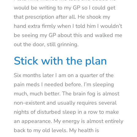
would be writing to my GP so I could get
that prescription after all. He shook my
hand extra firmly when I told him I wouldn’t
be seeing my GP about this and walked me
out the door, still grinning.
Stick with the plan
Six months later I am on a quarter of the
pain meds I needed before. I’m sleeping
much, much better. The brain fog is almost
non-existent and usually requires several
nights of disturbed sleep in a row to make
an appearance. My energy is almost entirely
back to my old levels. My health is