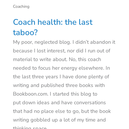
Coaching
Coach health: the last
taboo?
My poor, neglected blog. I didn’t abandon it
because I lost interest, nor did I run out of
material to write about. No, this coach
needed to focus her energy elsewhere. In
the last three years I have done plenty of
writing and published three books with
Bookboon.com. I started this blog to
put down ideas and have conversations
that had no place else to go, but the book
writing gobbled up a lot of my time and
thinking space.