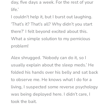
day, five days a week. For the rest of your
life.’
I couldn’t help it, but I burst out laughing.
‘That’s it? That’s all? Why didn’t you start
there?’ I felt beyond excited about this.
What a simple solution to my pernicious
problem!
Alex shrugged. ‘Nobody can do it, so I
usually explain about the sleep meds.’ He
folded his hands over his belly and sat back
to observe me. He knows what I do for a
living, I suspected some reverse psychology
was being deployed here. I didn’t care, I
took the bait.