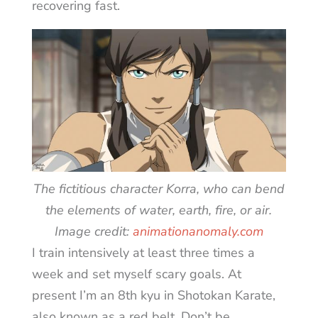
recovering fast.
The fictitious character Korra, who can bend
the elements of water, earth, fire, or air.
Image credit:
animationanomaly.com
I train intensively at least three times a
week and set myself scary goals. At
present I’m an 8th kyu in Shotokan Karate,
also known as a red belt. Don’t be