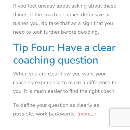
If you feel uneasy about asking about these
things, if the coach becomes defensive or
rushes you, do take that as a sign that you
need to look further before deciding.
Tip Four: Have a clear
coaching question
When you are clear how you want your
coaching experience to make a difference to
you, it is much easier to find the right coach.
To define your question as clearly as
possible, work backwards:
(more…)