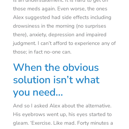
is an understatement. It is hard to get off
those meds again. Even worse, the ones
Alex suggested had side effects including
drowsiness in the morning (no surprises
there), anxiety, depression and impaired
judgment. I can’t afford to experience any of
those; in fact no-one can.
When the obvious
solution isn’t what
you need…
And so I asked Alex about the alternative.
His eyebrows went up, his eyes started to
gleam. ‘Exercise. Like mad. Forty minutes a