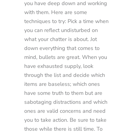
you have deep down and working
with them. Here are some
techniques to try: Pick a time when
you can reflect undisturbed on
what your chatter is about. Jot
down everything that comes to
mind, bullets are great. When you
have exhausted supply, look
through the list and decide which
items are baseless; which ones
have some truth to them but are
sabotaging distractions and which
ones are valid concerns and need
you to take action. Be sure to take
those while there is still time. To