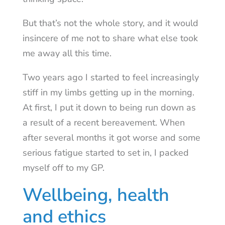
But that’s not the whole story, and it would
insincere of me not to share what else took
me away all this time.
Two years ago I started to feel increasingly
stiff in my limbs getting up in the morning.
At first, I put it down to being run down as
a result of a recent bereavement. When
after several months it got worse and some
serious fatigue started to set in, I packed
myself off to my GP.
Wellbeing, health
and ethics