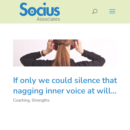
If only we could silence that
nagging inner voice at will…
Coaching
,
Strengths