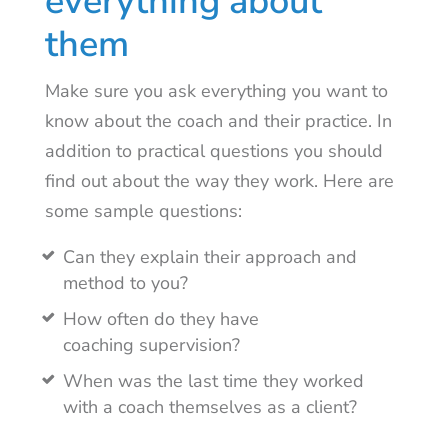
everything about
them
Make sure you ask everything you want to
know about the coach and their practice. In
addition to practical questions you should
find out about the way they work. Here are
some sample questions:
Can they explain their approach and
method to you?
How often do they have
coaching supervision?
When was the last time they worked
with a coach themselves as a client?