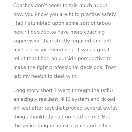
Coaches don’t seem to talk much about
how you know you are fit to practise safely.
Had I stumbled upon some sort of taboo
here? I decided to have more coaching
supervision than strictly required and tell
my supervisor everything. It was a great
relief that I had an outside perspective to
make the right professional decisions. That
left my health to deal with.
Long story short, I went through the (still)
amazingly resilient NHS system and ticked
off test after test that proved several awful
things thankfully had no hold on me. But
the weird fatigue, muscle pain and aches