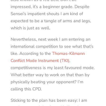
impressed, it’s a beginner grade. Despite
Sensei’s impatient shouts I am kind of
expected to be a tangle of arms and legs,
which is just as well.
Nevertheless, next week I am entering an
international competition to see what that’s
like. According to the
Thomas-Kilmann
Conflict Mode Instrument (TKI)
,
competitiveness is my least favoured mode.
What better way to work on that than by
physically beating your opponent? I’m
calling this CPD.
Sticking to the plan has been easy: I am