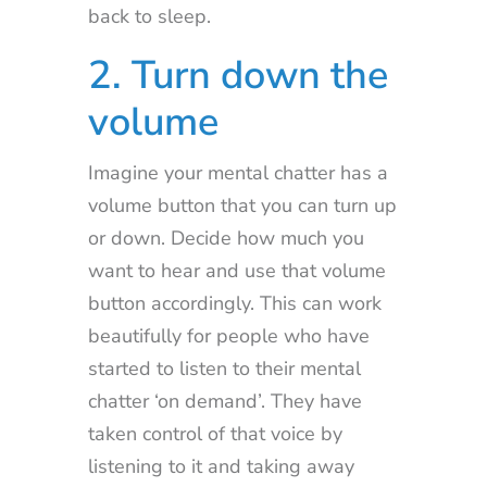
back to sleep.
2. Turn down the
volume
Imagine your mental chatter has a
volume button that you can turn up
or down. Decide how much you
want to hear and use that volume
button accordingly. This can work
beautifully for people who have
started to listen to their mental
chatter ‘on demand’. They have
taken control of that voice by
listening to it and taking away