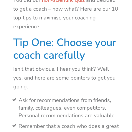
You did our
non-scientific quiz
and decided
to get a coach – now what? Here are our 10
top tips to maximise your coaching
experience.
Tip One: Choose your
coach carefully
Isn’t that obvious, I hear you think? Well
yes, and here are some pointers to get you
going.
Ask for recommendations from friends,
family, colleagues, even competitors.
Personal recommendations are valuable
Remember that a coach who does a great