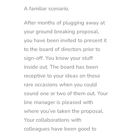
A familiar scenario.
After months of plugging away at
your ground breaking proposal,
you have been invited to present it
to the board of directors prior to
sign-off. You know your stuff
inside out. The board has been
receptive to your ideas on those
rare occasions when you could
sound one or two of them out. Your
line manager is pleased with
where you’ve taken the proposal.
Your collaborations with
colleagues have been good to