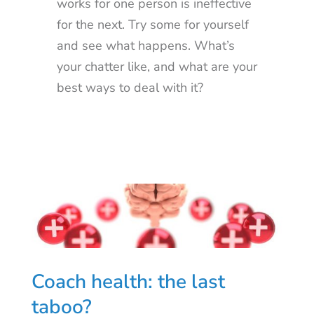
works for one person is ineffective
for the next. Try some for yourself
and see what happens. What’s
your chatter like, and what are your
best ways to deal with it?
Coach health: the last
taboo?