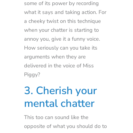
some of its power by recording
what it says and taking action. For
a cheeky twist on this technique
when your chatter is starting to
annoy you, give it a funny voice.
How seriously can you take its
arguments when they are
delivered in the voice of Miss
Piggy?
3. Cherish your
mental chatter
This too can sound like the
opposite of what you should do to