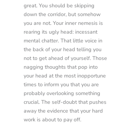
great. You should be skipping
down the corridor, but somehow
you are not. Your inner nemesis is
rearing its ugly head: incessant
mental chatter. That little voice in
the back of your head telling you
not to get ahead of yourself. Those
nagging thoughts that pop into
your head at the most inopportune
times to inform you that you are
probably overlooking something
crucial. The self-doubt that pushes
away the evidence that your hard
work is about to pay off.