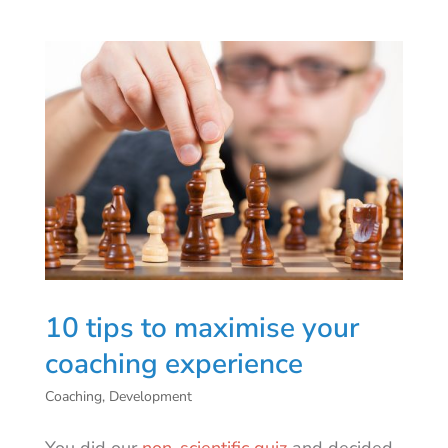
10 tips to maximise your
coaching experience
Coaching
,
Development