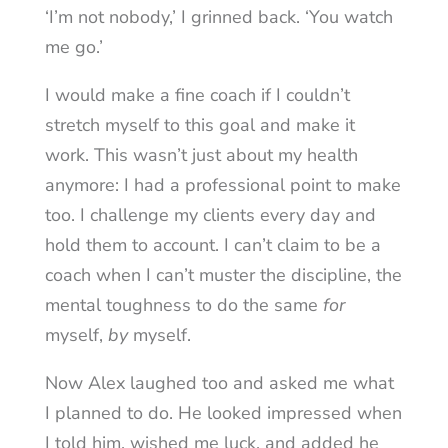
‘I’m not nobody,’ I grinned back. ‘You watch
me go.’
I would make a fine coach if I couldn’t
stretch myself to this goal and make it
work. This wasn’t just about my health
anymore: I had a professional point to make
too. I challenge my clients every day and
hold them to account. I can’t claim to be a
coach when I can’t muster the discipline, the
mental toughness to do the same
for
myself,
by
myself.
Now Alex laughed too and asked me what
I planned to do. He looked impressed when
I told him, wished me luck, and added he