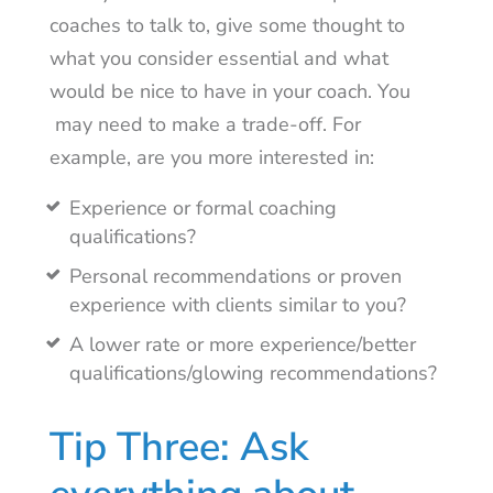
coaches to talk to, give some thought to
what you consider essential and what
would be nice to have in your coach. You
may need to make a trade-off. For
example, are you more interested in:
Experience or formal coaching
qualifications?
Personal recommendations or proven
experience with clients similar to you?
A lower rate or more experience/better
qualifications/glowing recommendations?
Tip Three: Ask